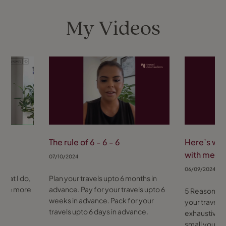
☺️
My Videos
The rule of 6 - 6 - 6
Here’s why
with me
07/10/2024
06/09/2024
 what I do,
Plan your travels upto 6 months in
s me more
advance. Pay for your travels upto 6
5 Reasons y
weeks in advance. Pack for your
your travels 
travels upto 6 days in advance.
exhaustive. 
small your a