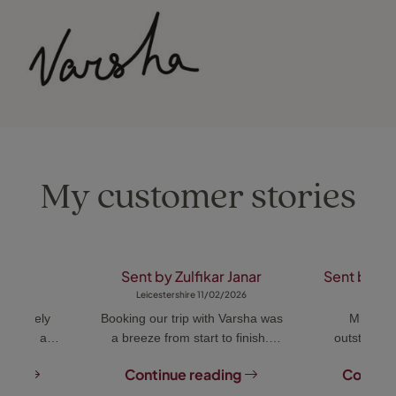
My customer stories
m .
Sent by Zulfikar Janar
Sent by A
018
Leicestershire 11/02/2026
Dubai
extremely
Booking our trip with Varsha was
Mrs Var
icative and
a breeze from start to finish.
outstandin
ograms to
She was always on hand to help
every detail
ding
Continue reading
Continu
ents. She
with any queries and was very
accommodat