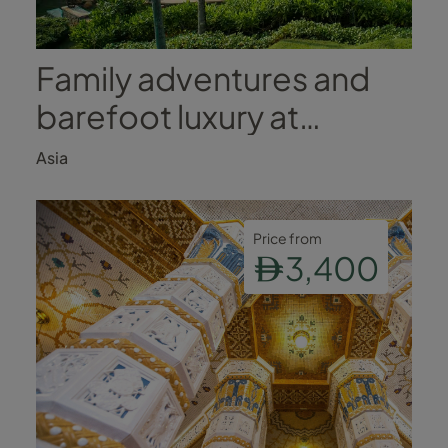
Family adventures and
barefoot luxury at
Anantara Peace Haven
Asia
Tangalle Resort
Price from
3,400