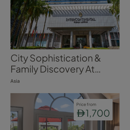
City Sophistication &
Family Discovery At
InterContinental Kuala
Asia
Lumpur
Price from
1,700