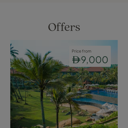
Offers
Price from
9,000