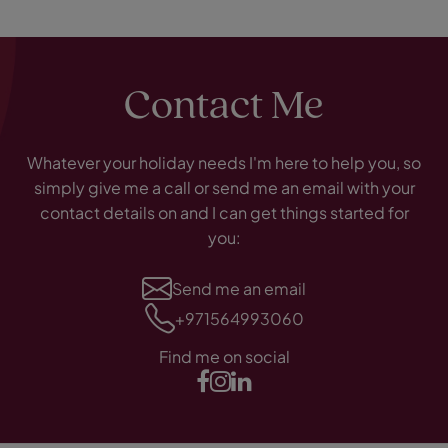
Contact Me
Whatever your holiday needs I'm here to help you, so
simply give me a call or send me an email with your
contact details on and I can get things started for
you:
Send me an email
+971564993060
Find me on social