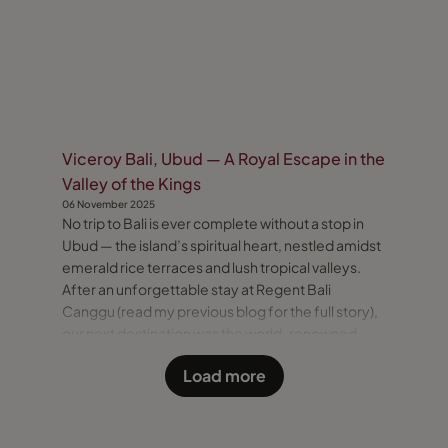
Viceroy Bali, Ubud — A Royal Escape in the
Valley of the Kings
06 November 2025
No trip to Bali is ever complete without a stop in
Ubud — the island’s spiritual heart, nestled amidst
emerald rice terraces and lush tropical valleys.
After an unforgettable stay at Regent Bali
Canggu (read my previous blog for the full story),
our next destination was the world-renowned
Viceroy Bali — a secluded sanctuary perched high
Load more
above the “Valley of the Kings.” A Scenic Journey
to Ubud T