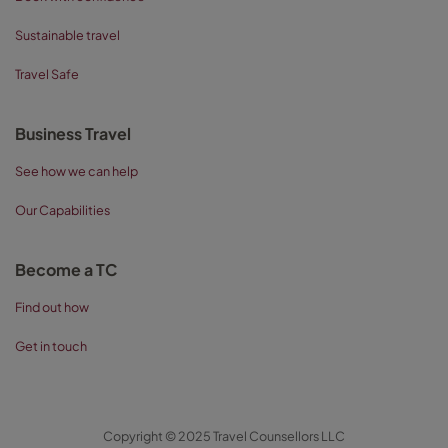
Sustainable travel
Travel Safe
Business Travel
See how we can help
Our Capabilities
Become a TC
Find out how
Get in touch
Copyright © 2025 Travel Counsellors LLC