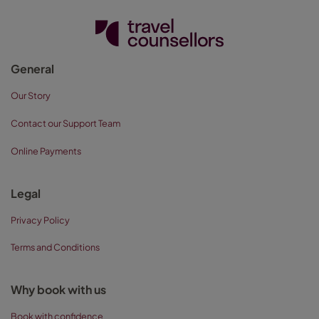
General
Our Story
Contact our Support Team
Online Payments
Legal
Privacy Policy
Terms and Conditions
Why book with us
Book with confidence