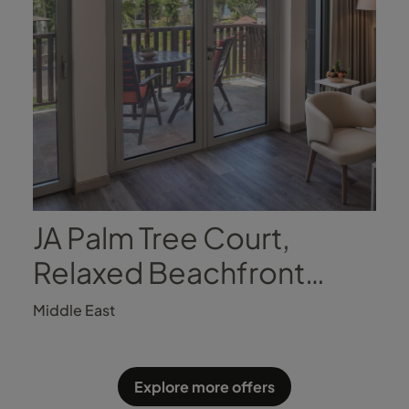
JA Palm Tree Court,
Relaxed Beachfront
Luxury
Middle East
Explore more offers