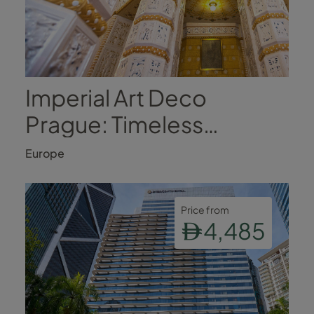
Imperial Art Deco
Prague: Timeless
Romance in the Heart of
Europe
the City
Price from
4,485