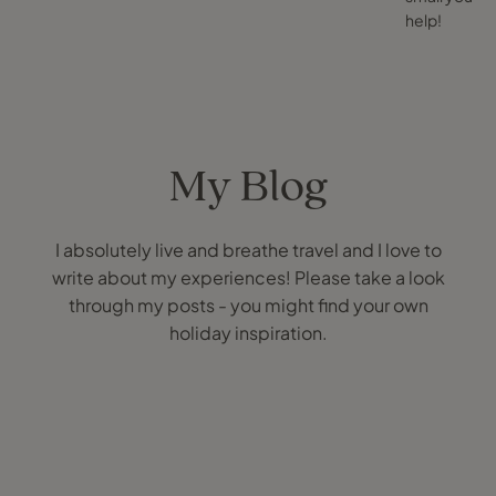
help!
My Blog
I absolutely live and breathe travel and I love to
write about my experiences! Please take a look
through my posts - you might find your own
holiday inspiration.