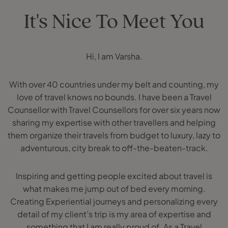
It's Nice To Meet You
Hi, I am Varsha.
With over 40 countries under my belt and counting, my
love of travel knows no bounds. I have been a Travel
Counsellor with Travel Counsellors for over six years now
sharing my expertise with other travellers and helping
them organize their travels from budget to luxury, lazy to
adventurous, city break to off-the-beaten-track.
Inspiring and getting people excited about travel is
what makes me jump out of bed every morning.
Creating Experiential journeys and personalizing every
detail of my client’s trip is my area of expertise and
something that I am really proud of. As a Travel