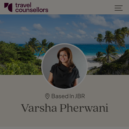
Based In JBR
Varsha Pherwani