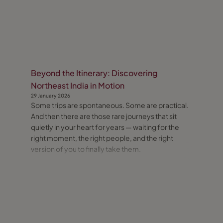
Beyond the Itinerary: Discovering
Northeast India in Motion
29 January 2026
Some trips are spontaneous. Some are practical.
And then there are those rare journeys that sit
quietly in your heart for years — waiting for the
right moment, the right people, and the right
version of you to finally take them.