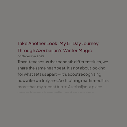
Take Another Look: My 5-Day Journey
Through Azerbaijan’s Winter Magic
08 December 2025
Travel teaches us that beneath different skies, we
share the same heartbeat. It’s not about looking
for what sets us apart — it’s about recognising
how alike we truly are. And nothing reaffirmed this
more than my recent trip to Azerbaijan, a place
where history, hospitality, and heart come
together seamlessly.