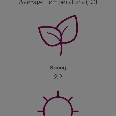
Average Temperature (°C)
Spring
22