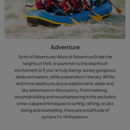
Adventure
Spirit of Adventure/ Allure of AdventureScale the
heights of thrill, or plummet to the depths of
excitement or if you're truly daring, survey gorgeous
lands and waters, while suspended in the sky. All this
and more awaits you as you explore land, water and
sky adventures in the country. From trekking,
mountain biking and mountaineering in the secluded
snow-capped Himalayas to surfing, rafting, scuba
diving and snorkelling, there are a multitude of
options for thrill seekers.