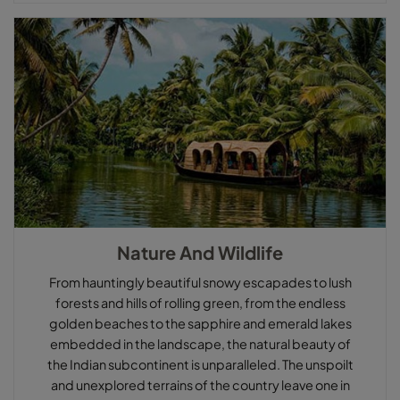
Nature And Wildlife
From hauntingly beautiful snowy escapades to lush
forests and hills of rolling green, from the endless
golden beaches to the sapphire and emerald lakes
embedded in the landscape, the natural beauty of
the Indian subcontinent is unparalleled. The unspoilt
and unexplored terrains of the country leave one in