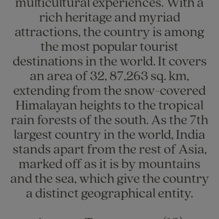
multicultural experiences. With a
rich heritage and myriad
attractions, the country is among
the most popular tourist
destinations in the world. It covers
an area of 32, 87,263 sq. km,
extending from the snow-covered
Himalayan heights to the tropical
rain forests of the south. As the 7th
largest country in the world, India
stands apart from the rest of Asia,
marked off as it is by mountains
and the sea, which give the country
a distinct geographical entity.