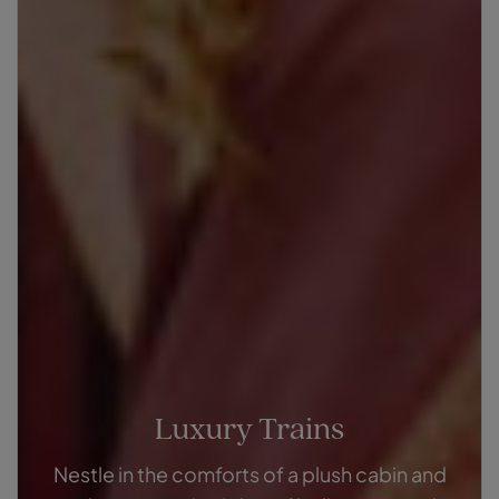
Luxury Trains
Nestle in the comforts of a plush cabin and