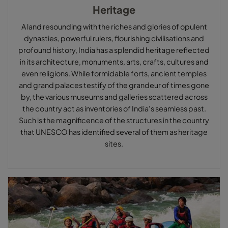
Heritage
A land resounding with the riches and glories of opulent
dynasties, powerful rulers, flourishing civilisations and
profound history, India has a splendid heritage reflected
in its architecture, monuments, arts, crafts, cultures and
even religions. While formidable forts, ancient temples
and grand palaces testify of the grandeur of times gone
by, the various museums and galleries scattered across
the country act as inventories of India's seamless past.
Such is the magnificence of the structures in the country
that UNESCO has identified several of them as heritage
sites.