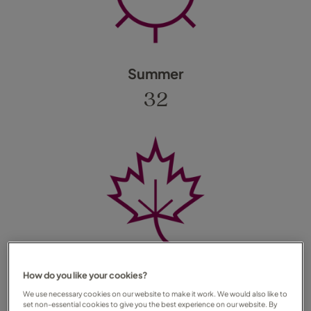
Summer
32
Autumn
How do you like your cookies?
We use necessary cookies on our website to make it work. We would also like to
25
set non-essential cookies to give you the best experience on our website. By