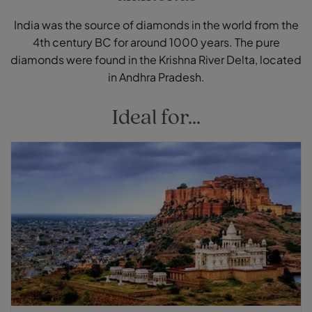
India was the source of diamonds in the world from the
4th century BC for around 1000 years. The pure
diamonds were found in the Krishna River Delta, located
in Andhra Pradesh.
Ideal for...