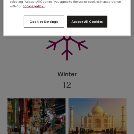
selecting “Accept All Cookies” you agree to the use of cookies in accordance
with our
cookie policy.
Cookies Settings
Accept All Cookies
Winter
12