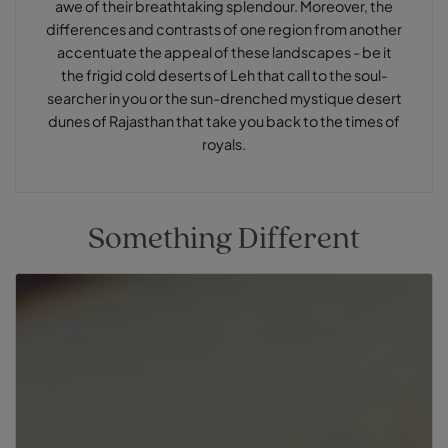
awe of their breathtaking splendour. Moreover, the
differences and contrasts of one region from another
accentuate the appeal of these landscapes - be it
the frigid cold deserts of Leh that call to the soul-
searcher in you or the sun-drenched mystique desert
dunes of Rajasthan that take you back to the times of
royals.
Something Different