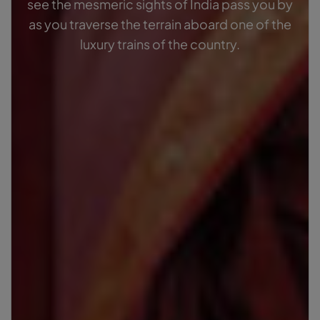
see the mesmeric sights of India pass you by
as you traverse the terrain aboard one of the
luxury trains of the country.