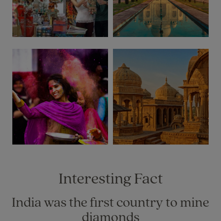
Interesting Fact
India was the first country to mine
diamonds