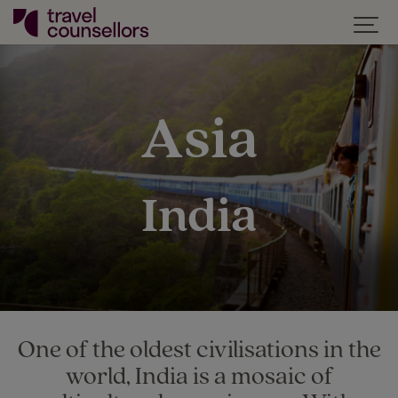
Asia
India
One of the oldest civilisations in the
world, India is a mosaic of