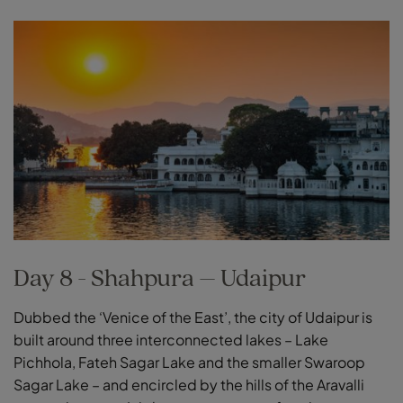
Day 8 - Shahpura – Udaipur
Dubbed the ‘Venice of the East’, the city of Udaipur is
built around three interconnected lakes – Lake
Pichhola, Fateh Sagar Lake and the smaller Swaroop
Sagar Lake – and encircled by the hills of the Aravalli