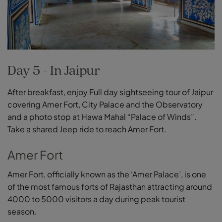
Day 5 - In Jaipur
After breakfast, enjoy Full day sightseeing tour of Jaipur
covering Amer Fort, City Palace and the Observatory
and a photo stop at Hawa Mahal “Palace of Winds”.
Take a shared Jeep ride to reach Amer Fort.
Amer Fort
Amer Fort, officially known as the ‘Amer Palace’, is one
of the most famous forts of Rajasthan attracting around
4000 to 5000 visitors a day during peak tourist
season.