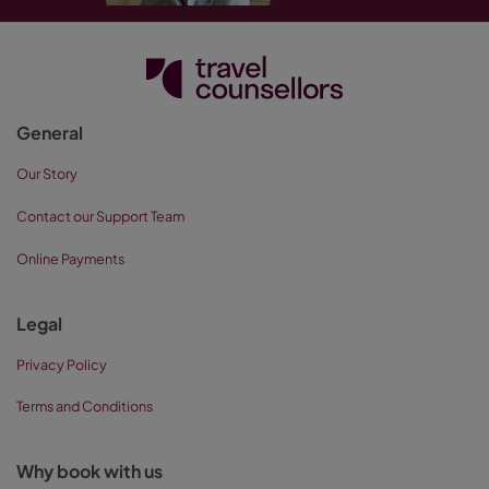
General
Our Story
Contact our Support Team
Online Payments
Legal
Privacy Policy
Terms and Conditions
Why book with us