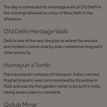
The day is scheduled for a heritage walk of Old Delhi in
the morning followed by a tour of New Delhi in the
afternoon.
Old Delhi Heritage Walk
Delhi is one of the very few places where the ancient
and modern coexist side by side complementing each
other perfectly.
Humayun's Tomb:
The mausoleum complex of Humayun, India’s second
Mughal Emperor, was commissioned by his widow in
1565 and was the first garden-tomb to be built in India,
taking seven years to complete.
Qutub Minar