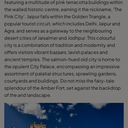
featuring a multitude of pink terracotta buildings within
the walled historic centre, earning it the nickname, ‘The
Pink City’. Jaipur falls within the Golden Triangle, a
popular tourist circuit, which includes Delhi, Jaipur and
Agra, and serves as a gateway to the neighbouring
desert cities of Jaisalmer and Jodhpur. This colourful
city is a combination of tradition and modernity and
offers visitors vibrant bazaars, lavish palaces and
ancient temples. The salmon-hued old city is home to
the opulent City Palace, encompassing an impressive
assortment of palatial structures, sprawling gardens,
courtyards and buildings. Do not miss the fairy-tale
splendour of the Amber Fort, set against the backdrop
of the arid landscape.