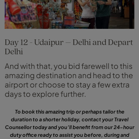
Day 12 - Udaipur – Delhi and Depart
Delhi
And with that, you bid farewell to this
amazing destination and head to the
airport or choose to stay a few extra
days to explore further.
To book this amazing trip or perhaps tailor the
duration to a shorter holiday, contact your Travel
Counsellor today and you’ll benefit from our 24-hour
duty office ready to assist you before, during and