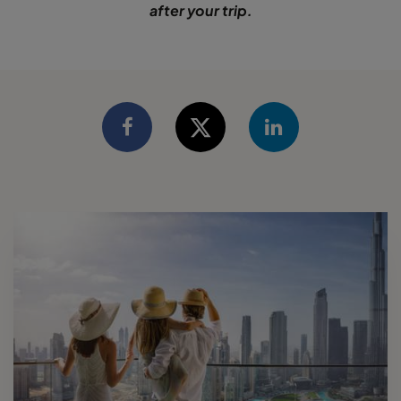
after your trip.