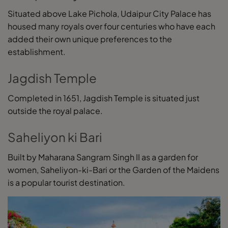
Situated above Lake Pichola, Udaipur City Palace has
housed many royals over four centuries who have each
added their own unique preferences to the
establishment.
Jagdish Temple
Completed in 1651, Jagdish Temple is situated just
outside the royal palace.
Saheliyon ki Bari
Built by Maharana Sangram Singh II as a garden for
women, Saheliyon-ki-Bari or the Garden of the Maidens
is a popular tourist destination.