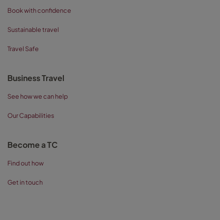
Book with confidence
Sustainable travel
Travel Safe
Business Travel
See how we can help
Our Capabilities
Become a TC
Find out how
Get in touch