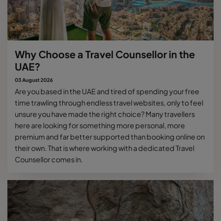
Why Choose a Travel Counsellor in the
UAE?
03 August 2026
Are you based in the UAE and tired of spending your free
time trawling through endless travel websites, only to feel
unsure you have made the right choice? Many travellers
here are looking for something more personal, more
premium and far better supported than booking online on
their own. That is where working with a dedicated Travel
Counsellor comes in.