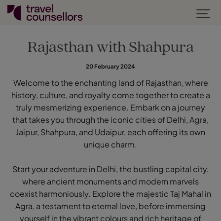
Rajasthan with Shahpura
20 February 2024
Welcome to the enchanting land of Rajasthan, where
history, culture, and royalty come together to create a
truly mesmerizing experience. Embark on a journey
that takes you through the iconic cities of Delhi, Agra,
Jaipur, Shahpura, and Udaipur, each offering its own
unique charm.
Start your adventure in Delhi, the bustling capital city,
where ancient monuments and modern marvels
coexist harmoniously. Explore the majestic Taj Mahal in
Agra, a testament to eternal love, before immersing
yourself in the vibrant colours and rich heritage of