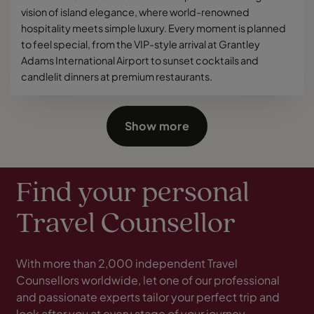
vision of island elegance, where world-renowned
hospitality meets simple luxury. Every moment is planned
to feel special, from the VIP-style arrival at Grantley
Adams International Airport to sunset cocktails and
candlelit dinners at premium restaurants.
Show more
Find your personal
Travel Counsellor
With more than 2,000 independent Travel
Counsellors worldwide, let one of our professional
and passionate experts tailor your perfect trip and
look after you at every stage of your journey.