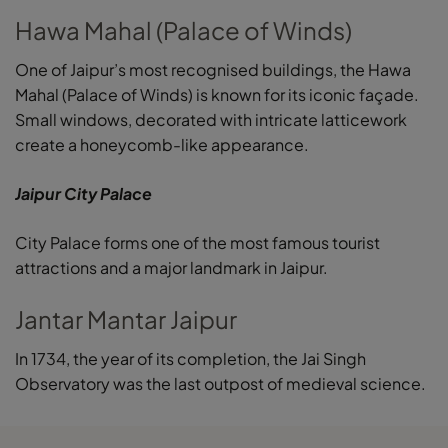
Hawa Mahal (Palace of Winds)
One of Jaipur’s most recognised buildings, the Hawa
Mahal (Palace of Winds) is known for its iconic façade.
Small windows, decorated with intricate latticework
create a honeycomb-like appearance.
Jaipur City Palace
City Palace forms one of the most famous tourist
attractions and a major landmark in Jaipur.
Jantar Mantar Jaipur
In 1734, the year of its completion, the Jai Singh
Observatory was the last outpost of medieval science.