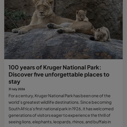
100 years of Kruger National Park:
Discover five unforgettable places to
stay
31 July 2026
For a century, Kruger National Park has been one of the
world's greatest wildlife destinations. Since becoming
South Africa's first national park in 1926, it has welcomed
generations of visitors eager to experience the thrill of
seeing lions, elephants, leopards, rhinos, and buffalo in