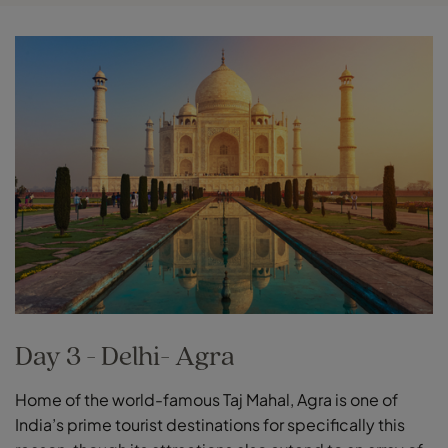
Day 3 - Delhi- Agra
Home of the world-famous Taj Mahal, Agra is one of
India’s prime tourist destinations for specifically this