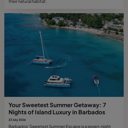
their natural habitat.
Your Sweetest Summer Getaway: 7
Nights of Island Luxury in Barbados
23 July 2026
Barbados' Sweetest Summer Escape is a seven-night