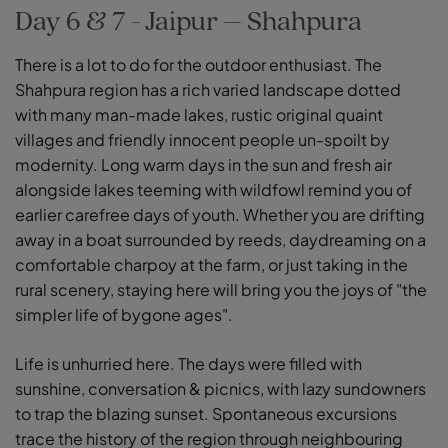
Day 6 & 7 - Jaipur – Shahpura
There is a lot to do for the outdoor enthusiast. The
Shahpura region has a rich varied landscape dotted
with many man-made lakes, rustic original quaint
villages and friendly innocent people un-spoilt by
modernity. Long warm days in the sun and fresh air
alongside lakes teeming with wildfowl remind you of
earlier carefree days of youth. Whether you are drifting
away in a boat surrounded by reeds, daydreaming on a
comfortable charpoy at the farm, or just taking in the
rural scenery, staying here will bring you the joys of "the
simpler life of bygone ages".
Life is unhurried here. The days were filled with
sunshine, conversation & picnics, with lazy sundowners
to trap the blazing sunset. Spontaneous excursions
trace the history of the region through neighbouring