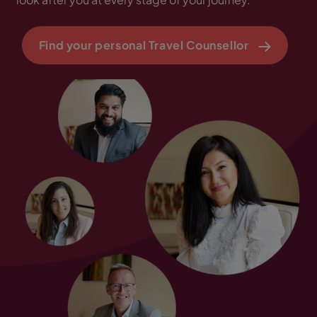
Find your personal Travel Counsellor