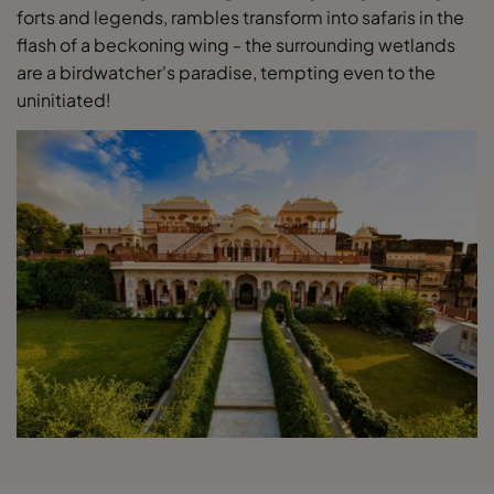
forts and legends, rambles transform into safaris in the
flash of a beckoning wing - the surrounding wetlands
are a birdwatcher's paradise, tempting even to the
uninitiated!