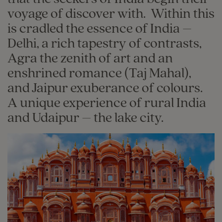
voyage of discover with. Within this
is cradled the essence of India –
Delhi, a rich tapestry of contrasts,
Agra the zenith of art and an
enshrined romance (Taj Mahal),
and Jaipur exuberance of colours.
A unique experience of rural India
and Udaipur – the lake city.