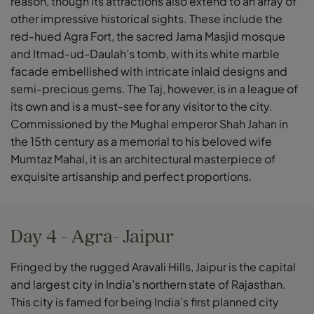
reason, though its attractions also extend to an array of
other impressive historical sights. These include the
red-hued Agra Fort, the sacred Jama Masjid mosque
and Itmad-ud-Daulah’s tomb, with its white marble
facade embellished with intricate inlaid designs and
semi-precious gems. The Taj, however, is in a league of
its own and is a must-see for any visitor to the city.
Commissioned by the Mughal emperor Shah Jahan in
the 15th century as a memorial to his beloved wife
Mumtaz Mahal, it is an architectural masterpiece of
exquisite artisanship and perfect proportions.
Day 4 - Agra- Jaipur
Fringed by the rugged Aravali Hills, Jaipur is the capital
and largest city in India’s northern state of Rajasthan.
This city is famed for being India’s first planned city