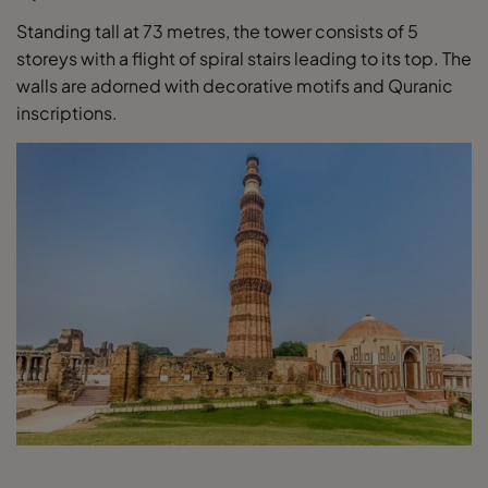
Standing tall at 73 metres, the tower consists of 5
storeys with a flight of spiral stairs leading to its top. The
walls are adorned with decorative motifs and Quranic
inscriptions.