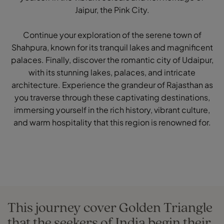
Jaipur, the Pink City.
Continue your exploration of the serene town of
Shahpura, known for its tranquil lakes and magnificent
palaces. Finally, discover the romantic city of Udaipur,
with its stunning lakes, palaces, and intricate
architecture. Experience the grandeur of Rajasthan as
you traverse through these captivating destinations,
immersing yourself in the rich history, vibrant culture,
and warm hospitality that this region is renowned for.
This journey cover Golden Triangle
that the seekers of India begin their