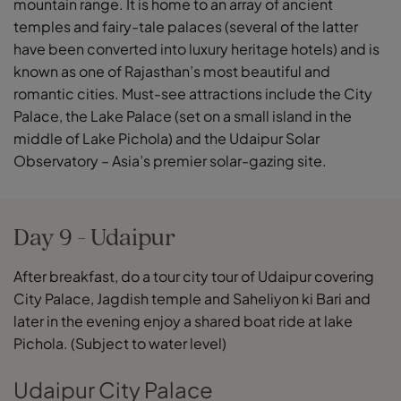
mountain range. It is home to an array of ancient
temples and fairy-tale palaces (several of the latter
have been converted into luxury heritage hotels) and is
known as one of Rajasthan’s most beautiful and
romantic cities. Must-see attractions include the City
Palace, the Lake Palace (set on a small island in the
middle of Lake Pichola) and the Udaipur Solar
Observatory – Asia’s premier solar-gazing site.
Day 9 - Udaipur
After breakfast, do a tour city tour of Udaipur covering
City Palace, Jagdish temple and Saheliyon ki Bari and
later in the evening enjoy a shared boat ride at lake
Pichola. (Subject to water level)
Udaipur City Palace