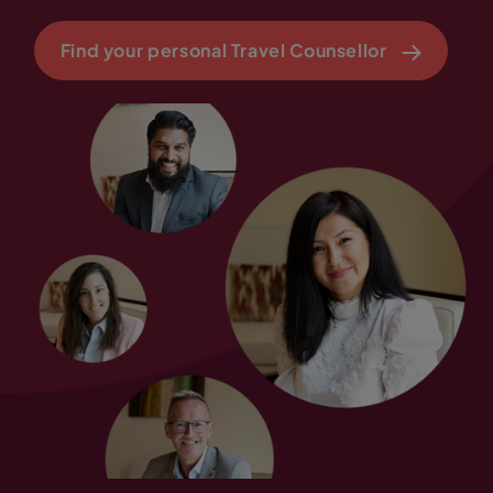
Find your personal Travel Counsellor