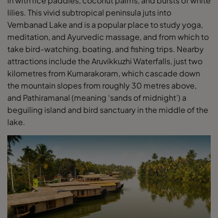
in with rice paddies, coconut palms, and bursts of white
lilies. This vivid subtropical peninsula juts into
Vembanad Lake and is a popular place to study yoga,
meditation, and Ayurvedic massage, and from which to
take bird-watching, boating, and fishing trips. Nearby
attractions include the Aruvikkuzhi Waterfalls, just two
kilometres from Kumarakoram, which cascade down
the mountain slopes from roughly 30 metres above,
and Pathiramanal (meaning ‘sands of midnight’) a
beguiling island and bird sanctuary in the middle of the
lake.