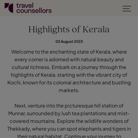
Highlights of Kerala
03 August 2023
Welcome to the enchanting state of Kerala, where
every corner is adorned with natural beauty and
cultural richness. Embark on a journey through the
highlights of Kerala, starting with the vibrant city of
Kochi, known for its colonial architecture and bustling
markets.
Next, venture into the picturesque hill station of
Munnar, surrounded by lush tea plantations and mist-
covered mountains. Explore the wildlife wonders of
Thekkady, where you can spot elephants and tigers in
their natural habitat. Continue your journey to