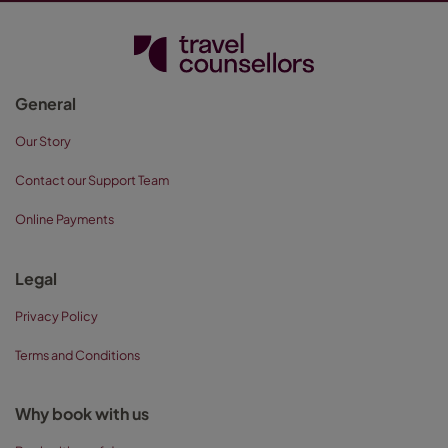
General
Our Story
Contact our Support Team
Online Payments
Legal
Privacy Policy
Terms and Conditions
Why book with us