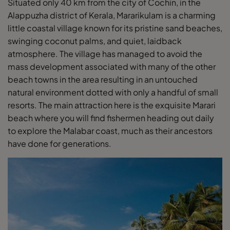
Situated only 40 km from the city of Cochin, in the
Alappuzha district of Kerala, Mararikulam is a charming
little coastal village known for its pristine sand beaches,
swinging coconut palms, and quiet, laidback
atmosphere. The village has managed to avoid the
mass development associated with many of the other
beach towns in the area resulting in an untouched
natural environment dotted with only a handful of small
resorts. The main attraction here is the exquisite Marari
beach where you will find fishermen heading out daily
to explore the Malabar coast, much as their ancestors
have done for generations.