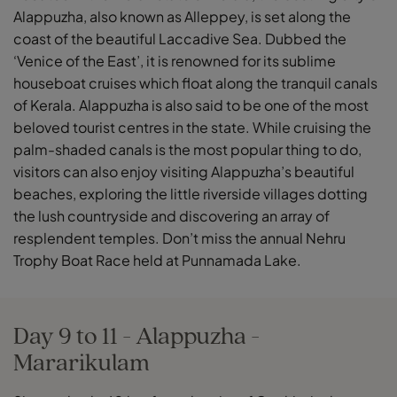
Alappuzha, also known as Alleppey, is set along the
coast of the beautiful Laccadive Sea. Dubbed the
‘Venice of the East’, it is renowned for its sublime
houseboat cruises which float along the tranquil canals
of Kerala. Alappuzha is also said to be one of the most
beloved tourist centres in the state. While cruising the
palm-shaded canals is the most popular thing to do,
visitors can also enjoy visiting Alappuzha’s beautiful
beaches, exploring the little riverside villages dotting
the lush countryside and discovering an array of
resplendent temples. Don’t miss the annual Nehru
Trophy Boat Race held at Punnamada Lake.
Day 9 to 11 - Alappuzha -
Mararikulam