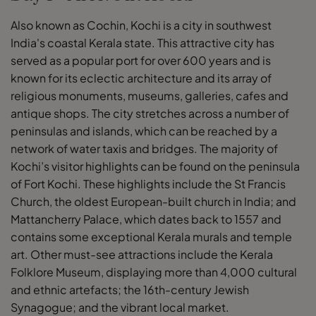
Also known as Cochin, Kochi is a city in southwest
India's coastal Kerala state. This attractive city has
served as a popular port for over 600 years and is
known for its eclectic architecture and its array of
religious monuments, museums, galleries, cafes and
antique shops. The city stretches across a number of
peninsulas and islands, which can be reached by a
network of water taxis and bridges. The majority of
Kochi’s visitor highlights can be found on the peninsula
of Fort Kochi. These highlights include the St Francis
Church, the oldest European-built church in India; and
Mattancherry Palace, which dates back to 1557 and
contains some exceptional Kerala murals and temple
art. Other must-see attractions include the Kerala
Folklore Museum, displaying more than 4,000 cultural
and ethnic artefacts; the 16th-century Jewish
Synagogue; and the vibrant local market.