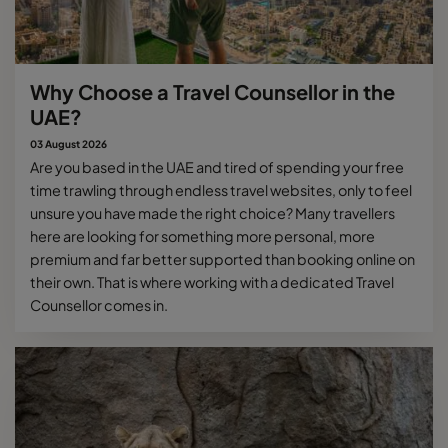
Why Choose a Travel Counsellor in the
UAE?
03 August 2026
Are you based in the UAE and tired of spending your free
time trawling through endless travel websites, only to feel
unsure you have made the right choice? Many travellers
here are looking for something more personal, more
premium and far better supported than booking online on
their own. That is where working with a dedicated Travel
Counsellor comes in.