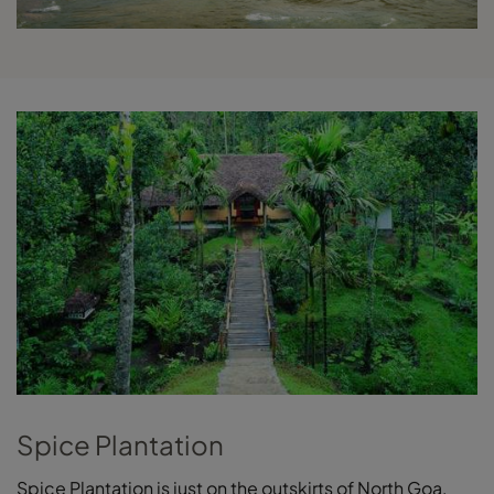
Spice Plantation
Spice Plantation is just on the outskirts of North Goa,