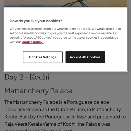
How do you like your cookies?
We use necessary cookies on our website to make it work. We would also like to
set non-essential cookies to give you the best experience on our website. By
selecting “Accept All Cookies” you agree to the use of cookies in accordance
with our
cookie policy.
Cookies Settings
Accept All Cookies
Day 2 - Kochi
Mattancherry Palace
The Mattancherry Palace is a Portuguese palace
popularly known as the Dutch Palace, in Mattancherry
Kochi. Built by the Portuguese in 1557 and presented to
Raja Veera Kerala Varma of Kochi, the Palace was