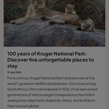
100 years of Kruger National Park:
Discover five unforgettable places to
stay
31 July 2026
For a century, Kruger National Park has been one of the
world's greatest wildlife destinations. Since becoming
South Africa's first national park in 1926, it has welcomed
generations of visitors eager to experience the thrill of
seeing lions, elephants, leopards, rhinos, and buffalo in
their natural habitat.