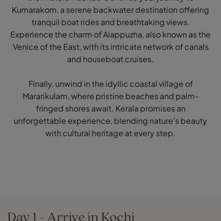
Kumarakom, a serene backwater destination offering
tranquil boat rides and breathtaking views.
Experience the charm of Alappuzha, also known as the
Venice of the East, with its intricate network of canals
and houseboat cruises.
Finally, unwind in the idyllic coastal village of
Mararikulam, where pristine beaches and palm-
fringed shores await. Kerala promises an
unforgettable experience, blending nature's beauty
with cultural heritage at every step.
Day 1 - Arrive in Kochi