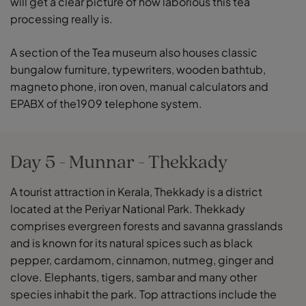
will get a clear picture of how laborious this tea
processing really is.
A section of the Tea museum also houses classic
bungalow furniture, typewriters, wooden bathtub,
magneto phone, iron oven, manual calculators and
EPABX of the1909 telephone system.
Day 5 - Munnar - Thekkady
A tourist attraction in Kerala, Thekkady is a district
located at the Periyar National Park. Thekkady
comprises evergreen forests and savanna grasslands
and is known for its natural spices such as black
pepper, cardamom, cinnamon, nutmeg, ginger and
clove. Elephants, tigers, sambar and many other
species inhabit the park. Top attractions include the