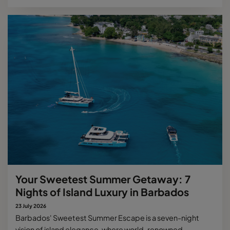
Your Sweetest Summer Getaway: 7
Nights of Island Luxury in Barbados
23 July 2026
Barbados' Sweetest Summer Escape is a seven-night
vision of island elegance, where world-renowned