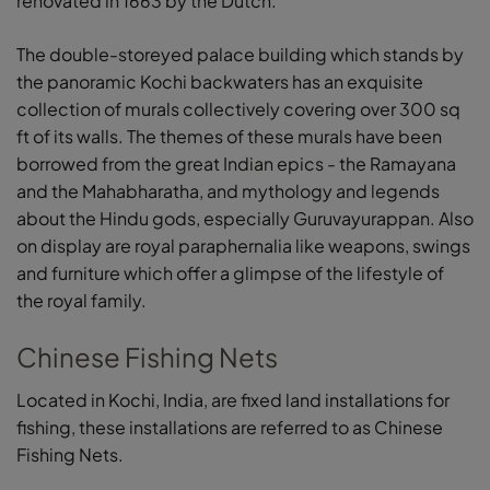
renovated in 1663 by the Dutch.
The double-storeyed palace building which stands by
the panoramic Kochi backwaters has an exquisite
collection of murals collectively covering over 300 sq
ft of its walls. The themes of these murals have been
borrowed from the great Indian epics - the Ramayana
and the Mahabharatha, and mythology and legends
about the Hindu gods, especially Guruvayurappan. Also
on display are royal paraphernalia like weapons, swings
and furniture which offer a glimpse of the lifestyle of
the royal family.
Chinese Fishing Nets
Located in Kochi, India, are fixed land installations for
fishing, these installations are referred to as Chinese
Fishing Nets.