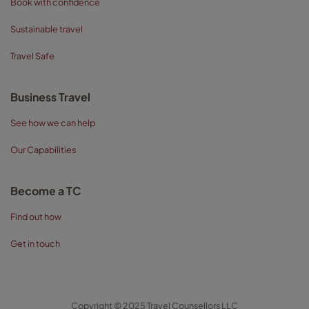
Book with confidence
Sustainable travel
Travel Safe
Business Travel
See how we can help
Our Capabilities
Become a TC
Find out how
Get in touch
Copyright © 2025 Travel Counsellors LLC