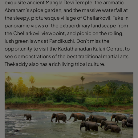
exquisite ancient Mangla Devi Temple, the aromatic
Abraham’s spice garden, and the massive waterfall at
the sleepy, picturesque village of Chellarkovil. Take in
panoramic views of the extraordinary landscape from
the Chellarkovil viewpoint, and picnic on the rolling,
lush green lawns at Pandikuzhi. Don’t miss the
opportunity to visit the Kadathanadan Kalari Centre, to
see demonstrations of the best traditional martial arts.
Thekaddy also has a rich living tribal culture.