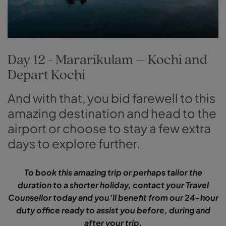
Day 12 - Mararikulam – Kochi and
Depart Kochi
And with that, you bid farewell to this
amazing destination and head to the
airport or choose to stay a few extra
days to explore further.
To book this amazing trip or perhaps tailor the
duration to a shorter holiday, contact your Travel
Counsellor today and you’ll benefit from our 24-hour
duty office ready to assist you before, during and
after your trip.