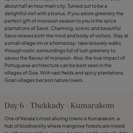
about half an hour main city. Turned out to be a
delightful visit with a bonus. If you adore greenery the
perfect gift of monsoon season to you is the spice
plantations of Savoi. Charming, scenic and beautiful
Savoi relaxes both the mind and body of visitors. Stay at
a small village inn or a homestay; take leisurely walks
through rustic surroundings full of lush greenery to
savour the flavour of monsoon. Also, the true impact of
Portuguese architecture can be best seen in the
villages of Goa. With vast fields and spicy plantations,
Goan villages beckon nature lovers.
Day 6 - Thekkady - Kumarakom
One of Kerala’s most alluring towns is Kumarakom, a
hub of biodiversity where mangrove forests are mixed