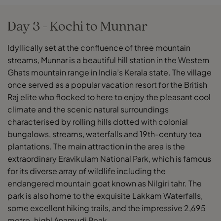
Day 3 - Kochi to Munnar
Idyllically set at the confluence of three mountain
streams, Munnar is a beautiful hill station in the Western
Ghats mountain range in India’s Kerala state. The village
once served as a popular vacation resort for the British
Raj elite who flocked to here to enjoy the pleasant cool
climate and the scenic natural surroundings
characterised by rolling hills dotted with colonial
bungalows, streams, waterfalls and 19th-century tea
plantations. The main attraction in the area is the
extraordinary Eravikulam National Park, which is famous
for its diverse array of wildlife including the
endangered mountain goat known as Nilgiri tahr. The
park is also home to the exquisite Lakkam Waterfalls,
some excellent hiking trails, and the impressive 2,695
metre-highl Anamudi Peak.