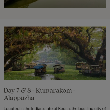
Day 7 & 8 - Kumarakom -
Alappuzha
Located in the Indian state of Kerala, the bustling city of