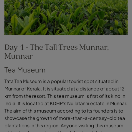
Day 4 - The Tall Trees Munnar,
Munnar
Tea Museum
Tata Tea Museum is a popular tourist spot situated in
Munnar of Kerala. It is situated at a distance of about 12
km from the resort. This tea museum is first of its kind in
India. It is located at KDHP’s Nullatanni estate in Munnar.
The aim of this museum according to its founders is to
showcase the growth of more-than-a-century-old tea
plantations in this region. Anyone visiting this museum