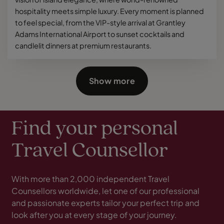
hospitality meets simple luxury. Every moment is planned
to feel special, from the VIP-style arrival at Grantley
Adams International Airport to sunset cocktails and
candlelit dinners at premium restaurants.
Show more
Find your personal
Travel Counsellor
With more than 2,000 independent Travel
Counsellors worldwide, let one of our professional
and passionate experts tailor your perfect trip and
look after you at every stage of your journey.