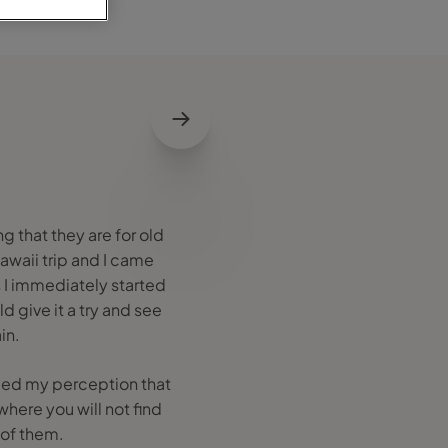
g that they are for old
Hawaii trip and I came
s I immediately started
d give it a try and see
in.
anged my perception that
where you will not find
 of them.