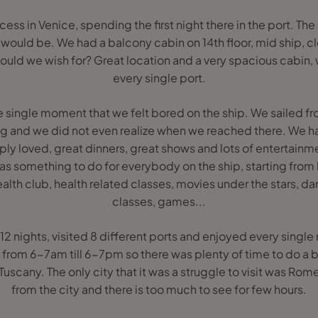
ss in Venice, spending the first night there in the port. The
t would be. We had a balcony cabin on 14th floor, mid ship, cl
ould we wish for? Great location and a very spacious cabin,
every single port.
 single moment that we felt bored on the ship. We sailed fr
ng and we did not even realize when we reached there. We 
ply loved, great dinners, great shows and lots of entertainm
was something to do for everybody on the ship, starting from
ealth club, health related classes, movies under the stars, 
classes, games...
2 nights, visited 8 different ports and enjoyed every single
t from 6-7am till 6-7pm so there was plenty of time to do a bu
scany. The only city that it was a struggle to visit was Rome, 
from the city and there is too much to see for few hours.