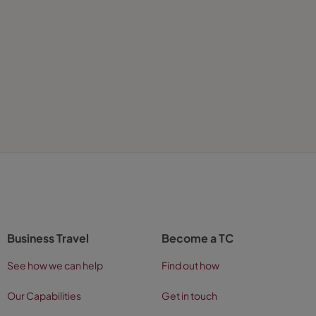
Business Travel
Become a TC
See how we can help
Find out how
Our Capabilities
Get in touch