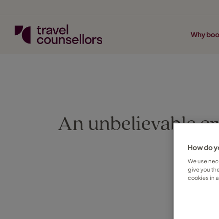
Why boo
An unbelievable cr
How do yo
We use nece
give you th
cookies in 