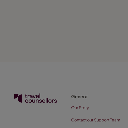
General
Our Story
Contact our Support Team