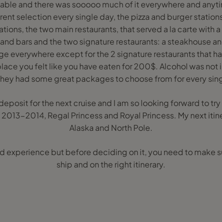
able and there was sooooo much of it everywhere and anyti
erent selection every single day, the pizza and burger stations
ions, the two main restaurants, that served a la carte with 
and bars and the two signature restaurants: a steakhouse and
ge everywhere except for the 2 signature restaurants that h
place you felt like you have eaten for 200$. Alcohol was not i
 they had some great packages to choose from for every sin
deposit for the next cruise and I am so looking forward to tr
 2013-2014, Regal Princess and Royal Princess. My next itin
Alaska and North Pole.
experience but before deciding on it, you need to make sur
ship and on the right itinerary.