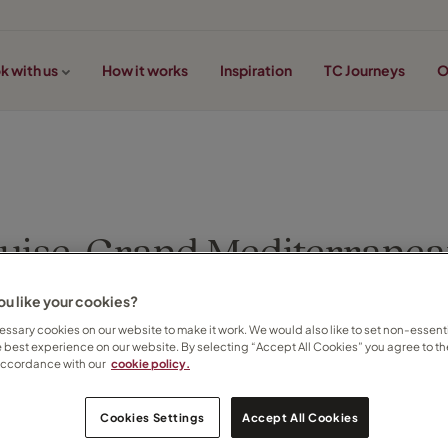
k with us
How it works
Inspiration
TC Journeys
O
uise, Grand Mediterranea
u like your cookies?
Ramona Rusu on 22 April 2014
ssary cookies on our website to make it work. We would also like to set non-essenti
e best experience on our website. By selecting “Accept All Cookies” you agree to th
accordance with our
cookie policy.
Cookies Settings
Accept All Cookies