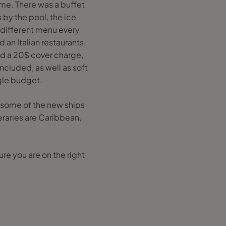
me. There was a buffet
 by the pool, the ice
a different menu every
 an Italian restaurants.
ad a 20$ cover charge,
ncluded, as well as soft
gle budget.
y some of the new ships
eraries are Caribbean,
e you are on the right