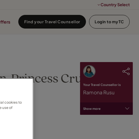
Country Select
ffers
Find your Travel Counsellor
Login to myTC
n, Princess Cruises
Your Travel Counsellor is
Ramona Rusu
al cookies to
e use of
Show more