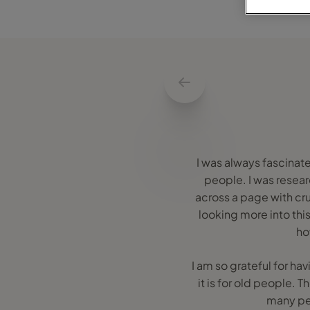
I was always fascinate
people. I was researc
across a page with cru
looking more into this
ho
I am so grateful for ha
it is for old people. 
many peo