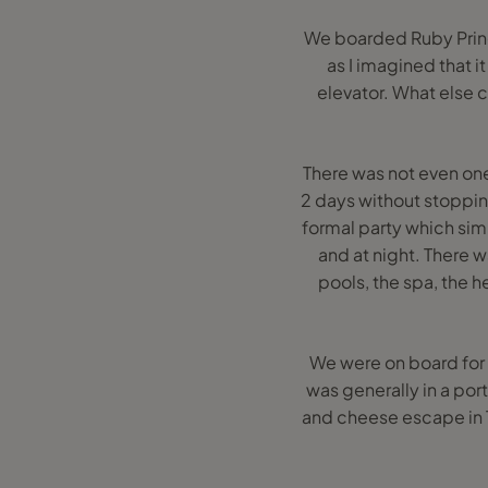
We boarded Ruby Prince
as I imagined that i
elevator. What else c
There was not even one
2 days without stoppi
formal party which sim
and at night. There 
pools, the spa, the h
We were on board for 1
was generally in a por
and cheese escape in Tu