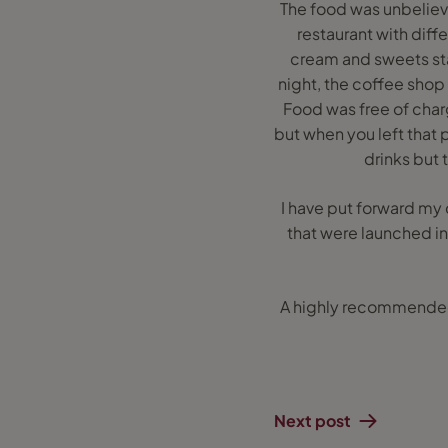
The food was unbeliev
restaurant with diff
cream and sweets stat
night, the coffee shop 
Food was free of char
but when you left that 
drinks but
I have put forward my 
that were launched in
A highly recommended 
Next post