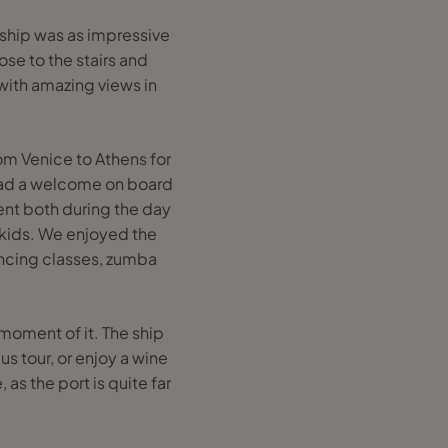
 ship was as impressive
ose to the stairs and
 with amazing views in
om Venice to Athens for
had a welcome on board
ent both during the day
 kids. We enjoyed the
dancing classes, zumba
 moment of it. The ship
s tour, or enjoy a wine
as the port is quite far