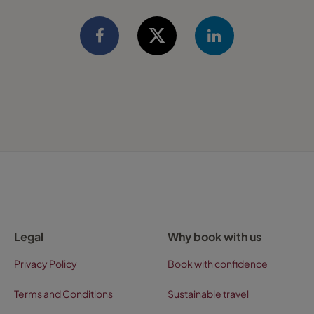
Legal
Why book with us
Privacy Policy
Book with confidence
Terms and Conditions
Sustainable travel