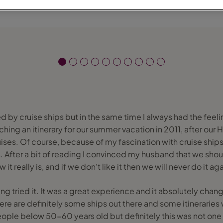
d by cruise ships but in the same time I always had the feelin
hing an itinerary for our summer vacation in 2011, after our 
ises. Of course, because of my fascination with cruise ship
. After a bit of reading I convinced my husband that we shoul
w it really is, and if we don't like it then we will never do it aga
ving tried it. It was a great experience and it absolutely ch
There are definitely some ships out there and some itineraries 
ple below 50-60 years old but definitely this was not one