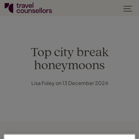
Top city break
honeymoons
Lisa Foley on 13 December 2024