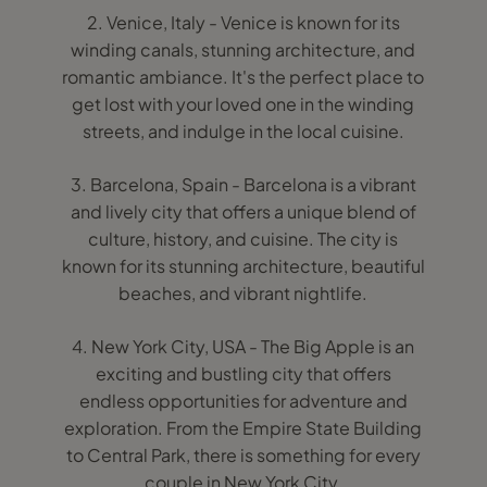
2. Venice, Italy - Venice is known for its
winding canals, stunning architecture, and
romantic ambiance. It's the perfect place to
get lost with your loved one in the winding
streets, and indulge in the local cuisine.
3. Barcelona, Spain - Barcelona is a vibrant
and lively city that offers a unique blend of
culture, history, and cuisine. The city is
known for its stunning architecture, beautiful
beaches, and vibrant nightlife.
4. New York City, USA - The Big Apple is an
exciting and bustling city that offers
endless opportunities for adventure and
exploration. From the Empire State Building
to Central Park, there is something for every
couple in New York City.