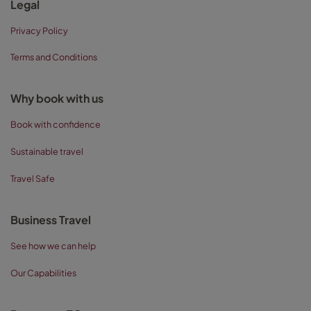
Legal
Privacy Policy
Terms and Conditions
Why book with us
Book with confidence
Sustainable travel
Travel Safe
Business Travel
See how we can help
Our Capabilities