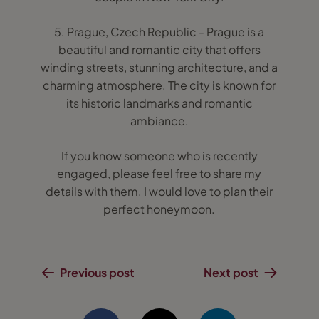
5. Prague, Czech Republic - Prague is a
beautiful and romantic city that offers
winding streets, stunning architecture, and a
charming atmosphere. The city is known for
its historic landmarks and romantic
ambiance.
If you know someone who is recently
engaged, please feel free to share my
details with them. I would love to plan their
perfect honeymoon.
Previous post
Next post