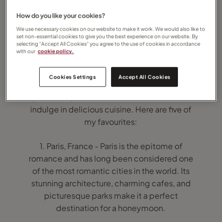
How do you like your cookies?
We use necessary cookies on our website to make it work. We would also like to
set non-essential cookies to give you the best experience on our website. By
selecting “Accept All Cookies” you agree to the use of cookies in accordance
with our
cookie policy.
A city break honeymoon can be a great
Cookies Settings
Accept All Cookies
option for couples who love to explore new
places, experience different cultures, and
indulge in delicious cuisine. Here are five of
my favourites:
1. Paris, France - Paris is the epitome of
romance and has long been considered one
of the most romantic cities in the world. Its
stunning architecture, charming cafes, and
picturesque parks make it a perfect
destination for a honeymoon.