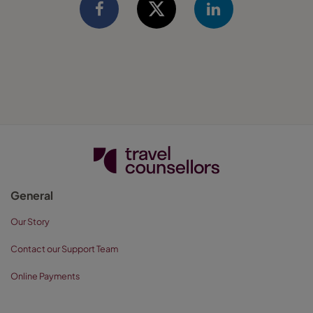
General
Our Story
Contact our Support Team
Online Payments