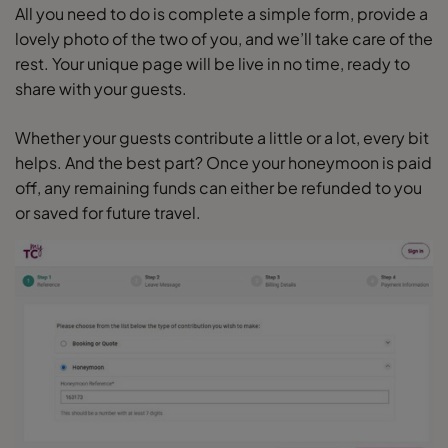
All you need to do is complete a simple form, provide a
lovely photo of the two of you, and we’ll take care of the
rest. Your unique page will be live in no time, ready to
share with your guests.
Whether your guests contribute a little or a lot, every bit
helps. And the best part? Once your honeymoon is paid
off, any remaining funds can either be refunded to you
or saved for future travel.