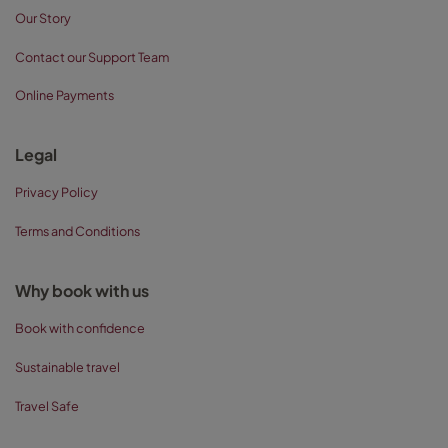
Our Story
Contact our Support Team
Online Payments
Legal
Privacy Policy
Terms and Conditions
Why book with us
Book with confidence
Sustainable travel
Travel Safe