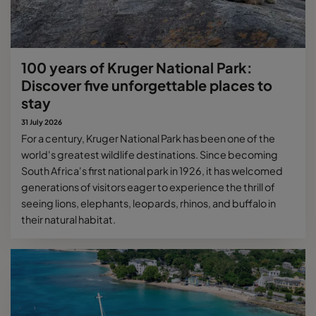
100 years of Kruger National Park:
Discover five unforgettable places to
stay
31 July 2026
For a century, Kruger National Park has been one of the
world's greatest wildlife destinations. Since becoming
South Africa's first national park in 1926, it has welcomed
generations of visitors eager to experience the thrill of
seeing lions, elephants, leopards, rhinos, and buffalo in
their natural habitat.