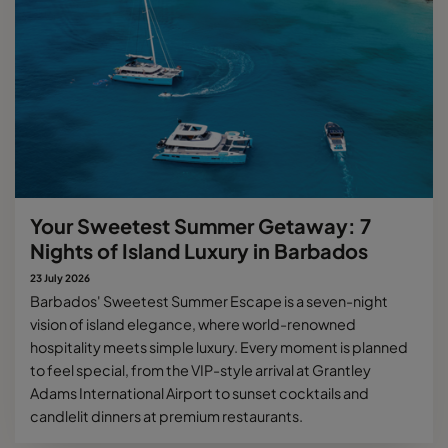
Your Sweetest Summer Getaway: 7
Nights of Island Luxury in Barbados
23 July 2026
Barbados' Sweetest Summer Escape is a seven-night
vision of island elegance, where world-renowned
hospitality meets simple luxury. Every moment is planned
to feel special, from the VIP-style arrival at Grantley
Adams International Airport to sunset cocktails and
candlelit dinners at premium restaurants.