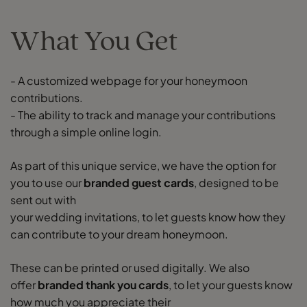
What You Get
- A customized webpage for your honeymoon
contributions.
- The ability to track and manage your contributions
through a simple online login.
As part of this unique service, we have the option for
you to use our
branded guest cards
, designed to be
sent out with
your wedding invitations, to let guests know how they
can contribute to your dream honeymoon.
These can be printed or used digitally. We also
offer
branded thank you cards
, to let your guests know
how much you appreciate their