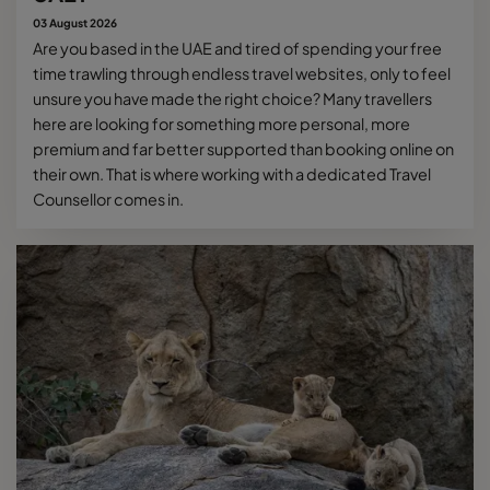
03 August 2026
Are you based in the UAE and tired of spending your free
time trawling through endless travel websites, only to feel
unsure you have made the right choice? Many travellers
here are looking for something more personal, more
premium and far better supported than booking online on
their own. That is where working with a dedicated Travel
Counsellor comes in.