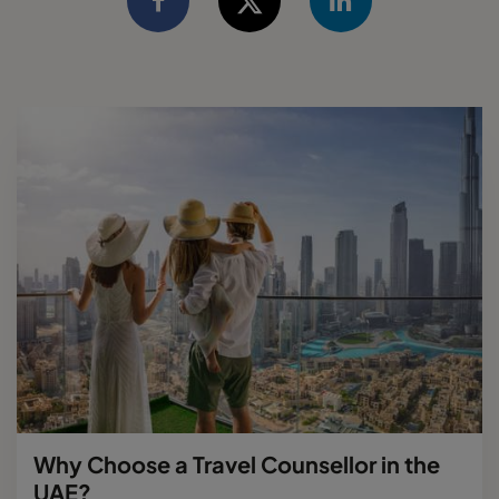
Why Choose a Travel Counsellor in the
UAE?