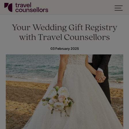
Your Wedding Gift Registry
with Travel Counsellors
03 February 2025