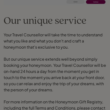
Our unique service
Your Travel Counsellor will take the time to understand
what you like and what you don't and craft a
honeymoon that's exclusive to you.
But our unique service extends well beyond simply
booking your honeymoon. Your Travel Counsellor will be
on-hand 24 hours a day from the moment you get in
touch to the moment you arrive back at your front door,
so you can relax and enjoy the trip of your dreams, with
the person of your dreams.
For more information on the Honeymoon Gift Registry,
including the full Terms and Conditions, please contact