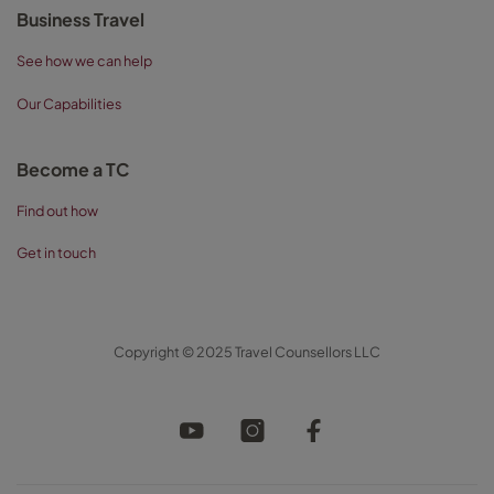
Business Travel
See how we can help
Our Capabilities
Become a TC
Find out how
Get in touch
Copyright © 2025 Travel Counsellors LLC