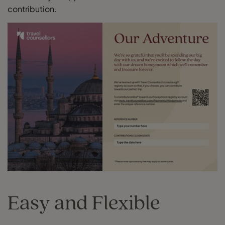
contribution.
Easy and Flexible