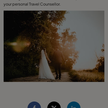
your personal Travel Counsellor.