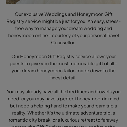
Our exclusive Weddings and Honeymoon Gift
Registry service might be just for you. An easy, stress-
free way to manage your dream wedding and
honeymoon online - courtesy of your personal Travel
Counsellor.
Our Honeymoon Gift Registry service allows your
guests to give you the most memorable gift of all –
your dream honeymoon tailor-made down to the
finest detail.
You may already have all the bed linen and towels you
need, or you may have a perfect honeymoon in mind
but need a helping hand to make your dream trip a
reality. Whether it’s the ultimate adventure trip, a
romantic city break, or a luxurious retreat to faraway
shores, the Gift Registry means you can have the