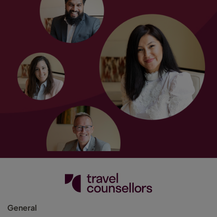
General