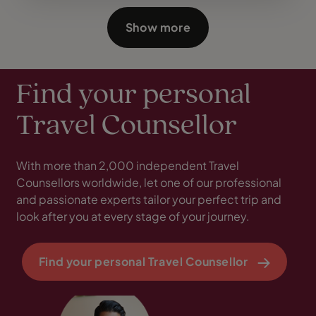
Show more
Find your personal
Travel Counsellor
With more than 2,000 independent Travel
Counsellors worldwide, let one of our professional
and passionate experts tailor your perfect trip and
look after you at every stage of your journey.
Find your personal Travel Counsellor