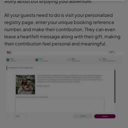
worry about but enjoying your adventure.
All your guests need to do is visit your personalized
registry page, enter your unique booking reference
number, and make their contribution. They can even
leave a heartfelt message along with their gift, making
their contribution feel personal and meaningful.