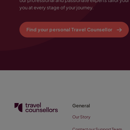
our professional and passionate experts tailor your 
you at every stage of your journey.
Find your personal Travel Counsellor
General
Our Story
Contact our Support Team