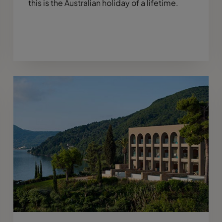
this is the Australian holiday of a lifetime.