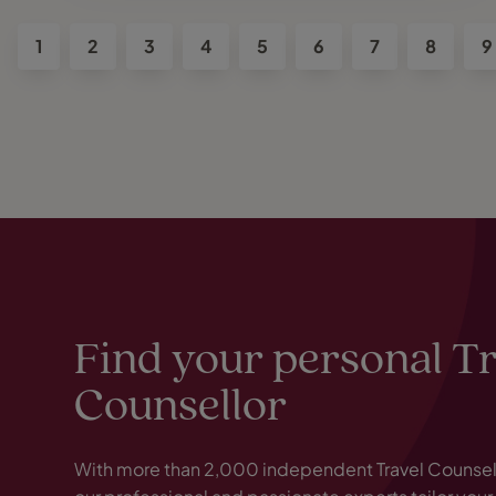
1
2
3
4
5
6
7
8
9
Find your personal T
Counsellor
With more than 2,000 independent Travel Counsell