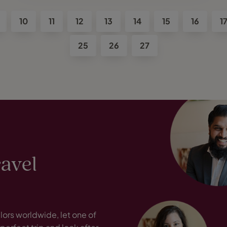
10
11
12
13
14
15
16
1
25
26
27
ravel
ors worldwide, let one of