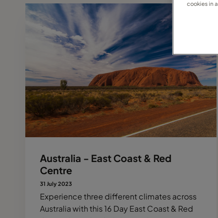
cookies in 
Australia - East Coast & Red
Centre
31 July 2023
Experience three different climates across
Australia with this 16 Day East Coast & Red