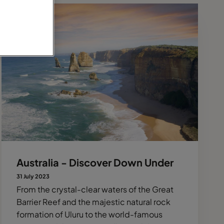
Australia - Discover Down Under
31 July 2023
From the crystal-clear waters of the Great
Barrier Reef and the majestic natural rock
formation of Uluru to the world-famous