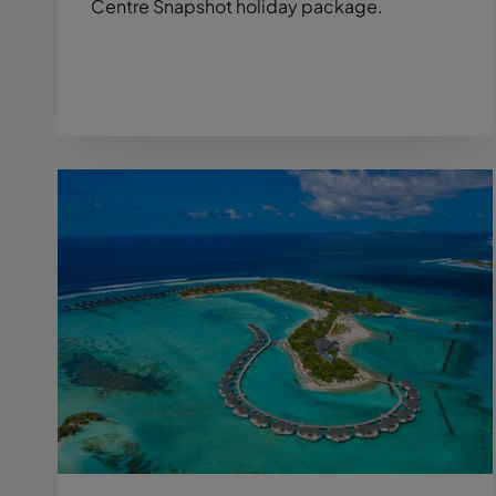
Centre Snapshot holiday package.