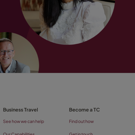
Business Travel
Become a TC
See how we can help
Find out how
Our Capabilities
Get in touch