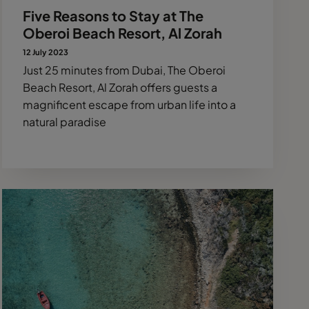
Five Reasons to Stay at The
Oberoi Beach Resort, Al Zorah
12 July 2023
Just 25 minutes from Dubai, The Oberoi
Beach Resort, Al Zorah offers guests a
magnificent escape from urban life into a
natural paradise