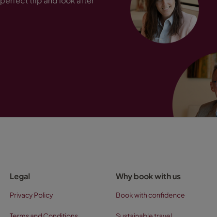
perfect trip and look after
Legal
Why book with us
Privacy Policy
Book with confidence
Terms and Conditions
Sustainable travel