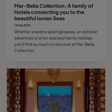
Mar-Bella Collection; A family of
Hotels connecting you to the
beautiful Ionian Seas
13 July 2023
Whether a serene adult getaway, an outdoor
adventure or a fun-packed family holiday,
you’ll find so much to discover at Mar-Bella
Collection.