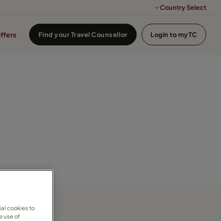
Country Select
ffers
Find your Travel Counsellor
Login to myTC
al cookies to
e use of