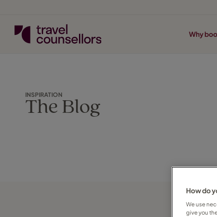
Why boo
INSPIRATION
The Blog
How do yo
We use nece
give you th