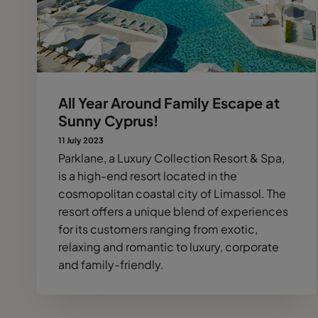
All Year Around Family Escape at
Sunny Cyprus!
11 July 2023
Parklane, a Luxury Collection Resort & Spa,
is a high-end resort located in the
cosmopolitan coastal city of Limassol. The
resort offers a unique blend of experiences
for its customers ranging from exotic,
relaxing and romantic to luxury, corporate
and family-friendly.