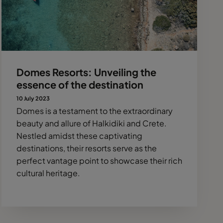
Domes Resorts: Unveiling the
essence of the destination
10 July 2023
Domes is a testament to the extraordinary
beauty and allure of Halkidiki and Crete.
Nestled amidst these captivating
destinations, their resorts serve as the
perfect vantage point to showcase their rich
cultural heritage.