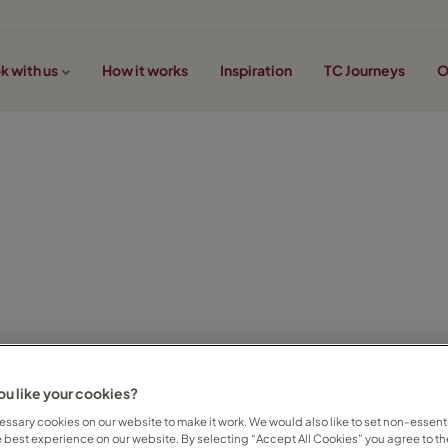
k with us
How it works
Inspiration
TC Journeys
O
u like your cookies?
ssary cookies on our website to make it work. We would also like to set non-essenti
e best experience on our website. By selecting “Accept All Cookies” you agree to th