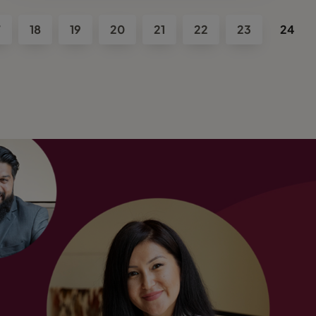
7
18
19
20
21
22
23
24