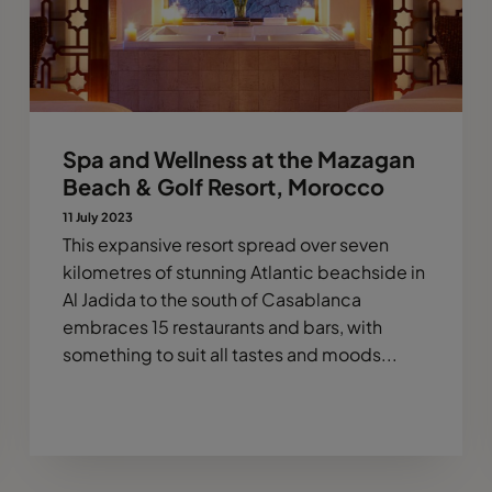
Spa and Wellness at the Mazagan
Beach & Golf Resort, Morocco
11 July 2023
This expansive resort spread over seven
kilometres of stunning Atlantic beachside in
Al Jadida to the south of Casablanca
embraces 15 restaurants and bars, with
something to suit all tastes and moods...