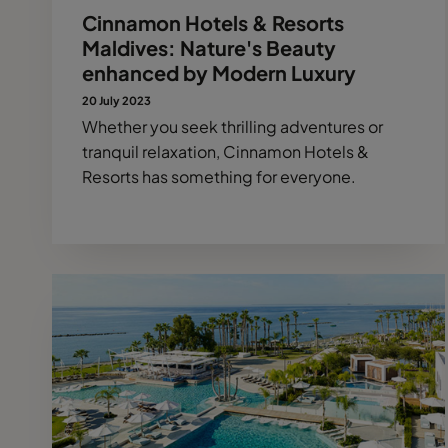
Cinnamon Hotels & Resorts
Maldives: Nature's Beauty
enhanced by Modern Luxury
20 July 2023
Whether you seek thrilling adventures or
tranquil relaxation, Cinnamon Hotels &
Resorts has something for everyone.