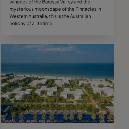
wineries of the Barossa Valley and the
mysterious moonscape of the Pinnacles in
Western Australia, this is the Australian
holiday of a lifetime.