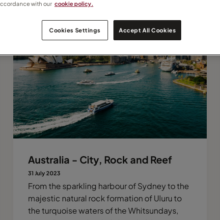
accordance with our
cookie policy.
Cookies Settings
Accept All Cookies
Australia - City, Rock and Reef
31 July 2023
From the sparkling harbour of Sydney to the
majestic natural rock formation of Uluru to
the turquoise waters of the Whitsundays,