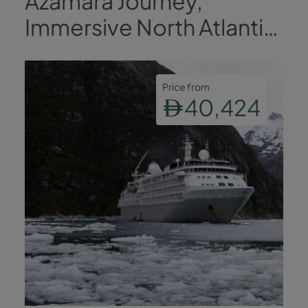
Azamara Journey,
Immersive North Atlantic
Voyage
Price from
40,424