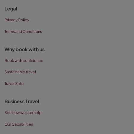
Legal
Privacy Policy
Terms and Conditions
Why book with us
Book with confidence
Sustainable travel
Travel Safe
Business Travel
See how we can help
Our Capabilities