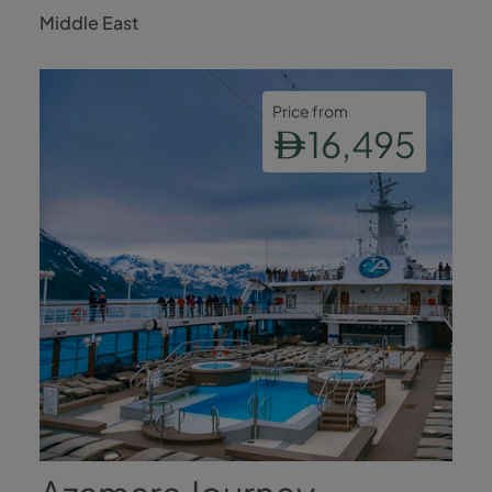
Al Quwain
Middle East
Price from
16,495