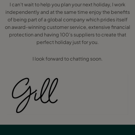
I can’t wait to help you plan your next holiday, I work
independently and at the same time enjoy the benefits
of being part of a global company which prides itself
on award-winning customer service, extensive financial
protection and having 100’s suppliers to create that
perfect holiday just for you.
I look forward to chatting soon.