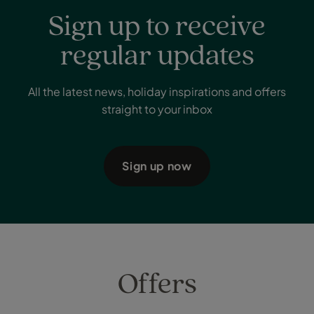
Sign up to receive
regular updates
All the latest news, holiday inspirations and offers
straight to your inbox
Sign up now
Offers