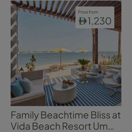
Price from
1,230
Family Beachtime Bliss at
Vida Beach Resort Umm