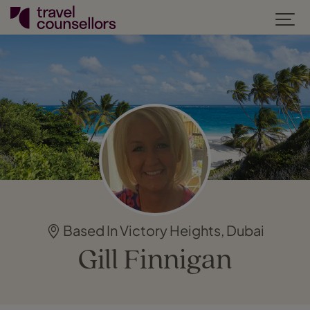
Based In Victory Heights, Dubai
Gill Finnigan