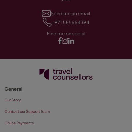
Send me an email
+971 585664394
Find me on social
General
Our Story
Contact our Support Team
Online Payments