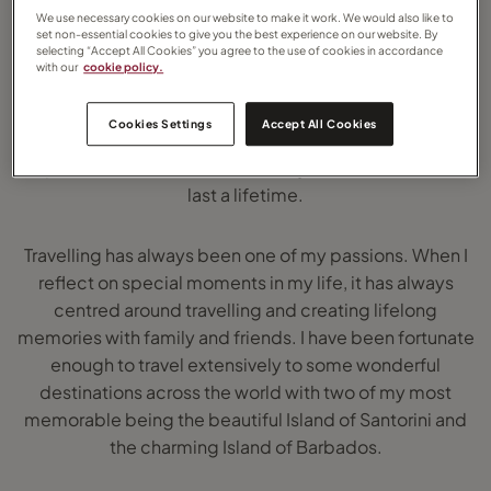
We use necessary cookies on our website to make it work. We would also like to
services for all my customers.
set non-essential cookies to give you the best experience on our website. By
selecting “Accept All Cookies” you agree to the use of cookies in accordance
with our
cookie policy.
As the saying goes ‘In Life Collect Moments, not Things’
and I feel so blessed to be able to pursue my passion
Cookies Settings
Accept All Cookies
for travel and find a job that enables me to create travel
experiences and memories for my customers that will
last a lifetime.
Travelling has always been one of my passions. When I
reflect on special moments in my life, it has always
centred around travelling and creating lifelong
memories with family and friends. I have been fortunate
enough to travel extensively to some wonderful
destinations across the world with two of my most
memorable being the beautiful Island of Santorini and
the charming Island of Barbados.