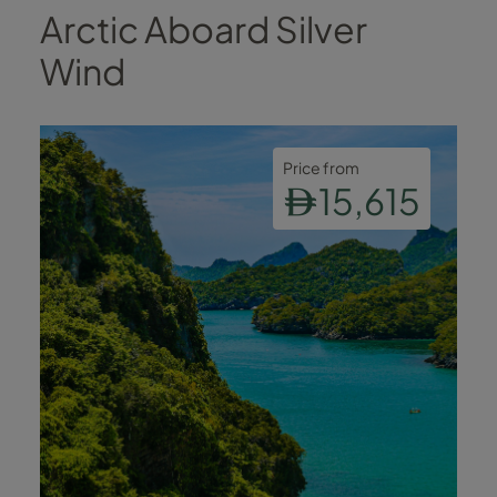
Arctic Aboard Silver
Wind
Price from
15,615