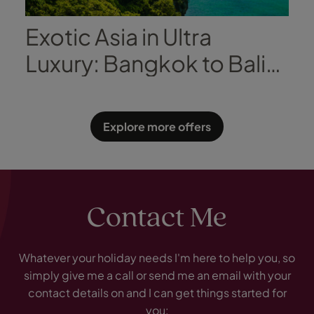
Exotic Asia in Ultra
Luxury: Bangkok to Bali
with Regent Seven Seas
Explore more offers
Contact Me
Whatever your holiday needs I'm here to help you, so
simply give me a call or send me an email with your
contact details on and I can get things started for
you: