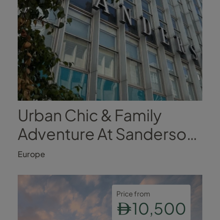
Urban Chic & Family
Adventure At Sanderson,
London
Europe
Price from
10,500