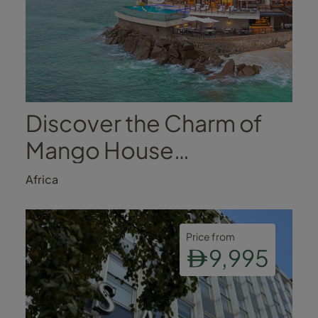
Discover the Charm of
Mango House
Seychelles
Africa
Price from
9,995