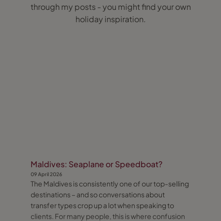
through my posts - you might find your own
holiday inspiration.
Maldives: Seaplane or Speedboat?
09 April 2026
The Maldives is consistently one of our top-selling
destinations – and so conversations about
transfer types crop up a lot when speaking to
clients. For many people, this is where confusion