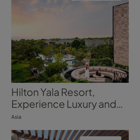
Hilton Yala Resort,
Experience Luxury and
Nature
Asia