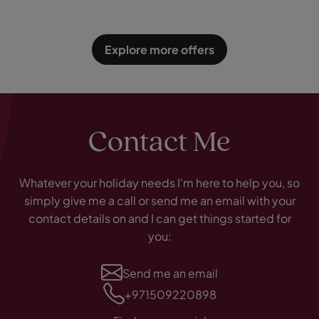
Explore more offers
Contact Me
Whatever your holiday needs I'm here to help you, so
simply give me a call or send me an email with your
contact details on and I can get things started for
you:
Send me an email
+971509220898