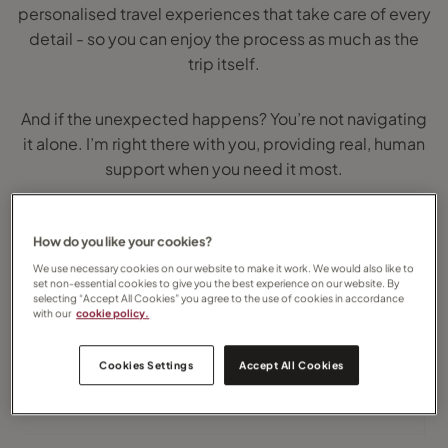
personalised travel experiences that take care of every
detail - so you can enjoy the process as much as the
trip itself.
And if the unexpected happens? You’re not navigating
it alone. I’m right there with you, providing real, human
support when you need it most.
Whenever you’re ready, I’m here to help you plan your
How do you like your cookies?
next adventure...
We use necessary cookies on our website to make it work. We would also like to
set non-essential cookies to give you the best experience on our website. By
selecting “Accept All Cookies” you agree to the use of cookies in accordance
with our
cookie policy.
Cookies Settings
Accept All Cookies