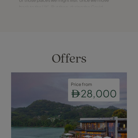
back to the UK’. But then, during the Covid
summer of 2021, Iceland was one of only a
handful of ‘green’ countries from which you could
enter the UK with no
Offers
Price from
28,000