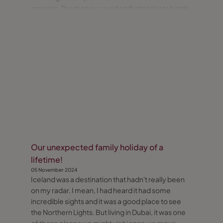
process. The money saved on flight tickets funds
the majority of the additional expense, so it’s a
win-win! During our recent trip home for a family
wedding
Our unexpected family holiday of a
lifetime!
05 November 2024
Iceland was a destination that hadn't really been
on my radar. I mean, I had heard it had some
incredible sights and it was a good place to see
the Northern Lights. But living in Dubai, it was one
of those places we might visit ‘once we move