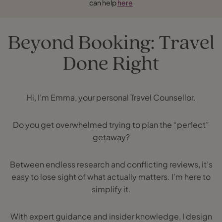
can help
here
Beyond Booking: Travel
Done Right
Hi, I’m Emma, your personal Travel Counsellor.
Do you get overwhelmed trying to plan the “perfect”
getaway?
Between endless research and conflicting reviews, it’s
easy to lose sight of what actually matters. I’m here to
simplify it.
With expert guidance and insider knowledge, I design