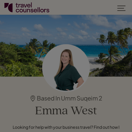
Based In Umm Suqeim 2
Emma West
Looking for help with your business travel? Find out how I