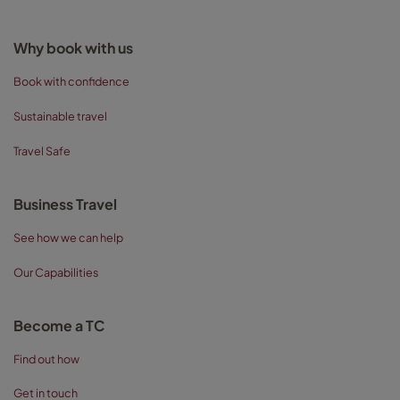
Why book with us
Book with confidence
Sustainable travel
Travel Safe
Business Travel
See how we can help
Our Capabilities
Become a TC
Find out how
Get in touch