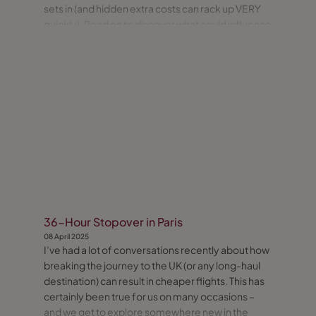
sets in (and hidden extra costs can rack up VERY
quickly). Read on to discover what could influence
your decision.
36-Hour Stopover in Paris
08 April 2025
I’ve had a lot of conversations recently about how
breaking the journey to the UK (or any long-haul
destination) can result in cheaper flights. This has
certainly been true for us on many occasions –
and we get to explore somewhere new in the