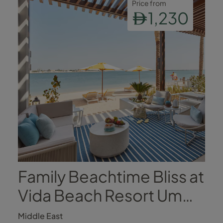
Price from
1,230
Family Beachtime Bliss at
Vida Beach Resort Umm
Al Quwain
Middle East