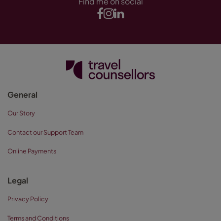
Find me on social
General
Our Story
Contact our Support Team
Online Payments
Legal
Privacy Policy
Terms and Conditions