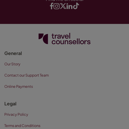
General
Our Story
Contact our Support Team
Online Payments
Legal
Privacy Policy
Terms and Conditions