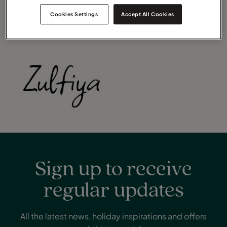
thoughtfully managed, allowing you to focus solely on
Cookies Settings
Accept All Cookies
enjoying the journey.
Sign up to receive
regular updates
All the latest news, holiday inspirations and offers