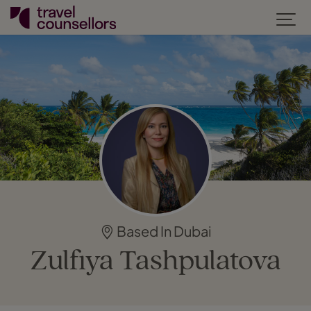
Based In Dubai
Zulfiya Tashpulatova