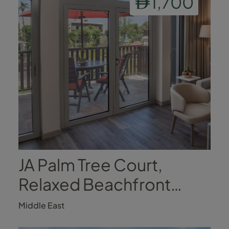
1,700
JA Palm Tree Court,
Relaxed Beachfront
Luxury
Middle East