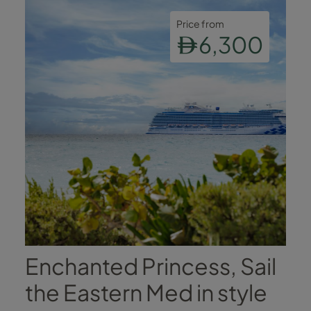
Price from
6,300
Enchanted Princess, Sail
the Eastern Med in style