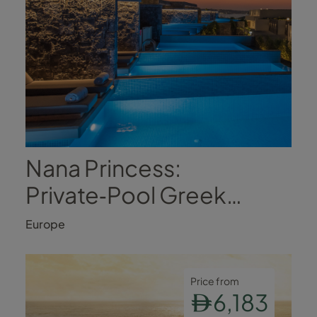
Nana Princess:
Private‑Pool Greek
Luxury
Europe
Price from
6,183