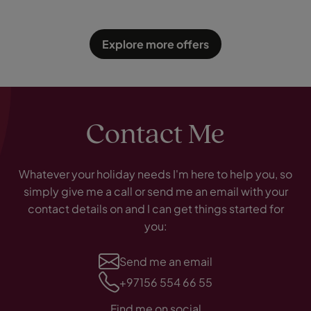
Explore more offers
Contact Me
Whatever your holiday needs I'm here to help you, so
simply give me a call or send me an email with your
contact details on and I can get things started for
you:
Send me an email
+97156 554 66 55
Find me on social