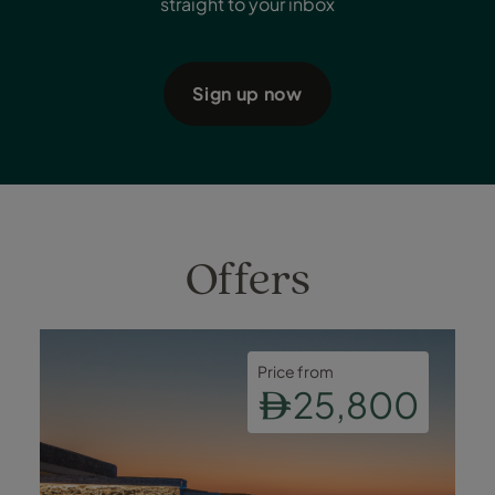
straight to your inbox
Sign up now
Offers
Price from
25,800