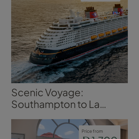
Scenic Voyage:
Southampton to La
Coruña
Price from