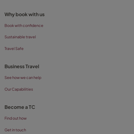
Why book with us
Book with confidence
Sustainable travel
Travel Safe
Business Travel
See how we can help
Our Capabilities
Become a TC
Find out how
Get in touch