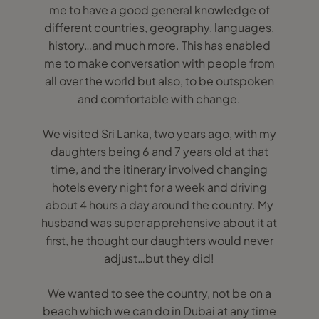
me to have a good general knowledge of
different countries, geography, languages,
history…and much more. This has enabled
me to make conversation with people from
all over the world but also, to be outspoken
and comfortable with change.
We visited Sri Lanka, two years ago, with my
daughters being 6 and 7 years old at that
time, and the itinerary involved changing
hotels every night for a week and driving
about 4 hours a day around the country. My
husband was super apprehensive about it at
first, he thought our daughters would never
adjust…but they did!
We wanted to see the country, not be on a
beach which we can do in Dubai at any time