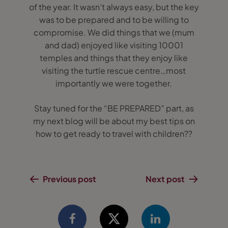
of the year. It wasn’t always easy, but the key
was to be prepared and to be willing to
compromise. We did things that we (mum
and dad) enjoyed like visiting 10001
temples and things that they enjoy like
visiting the turtle rescue centre…most
importantly we were together.
Stay tuned for the “BE PREPARED” part, as
my next blog will be about my best tips on
how to get ready to travel with children??
Previous post
Next post