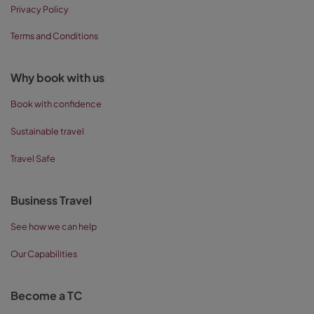
Privacy Policy
Terms and Conditions
Why book with us
Book with confidence
Sustainable travel
Travel Safe
Business Travel
See how we can help
Our Capabilities
Become a TC