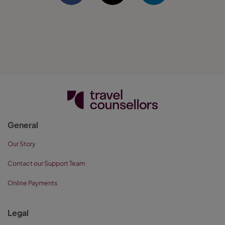
General
Our Story
Contact our Support Team
Online Payments
Legal