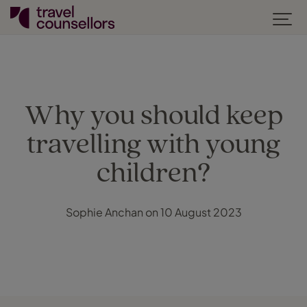
Why you should keep
travelling with young
children?
Sophie Anchan on 10 August 2023