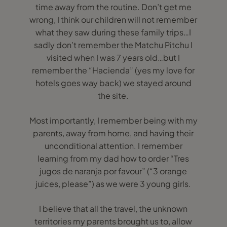
time away from the routine. Don’t get me
wrong, I think our children will not remember
what they saw during these family trips…I
sadly don’t remember the Matchu Pitchu I
visited when I was 7 years old…but I
remember the “Hacienda” (yes my love for
hotels goes way back) we stayed around
the site.
Most importantly, I remember being with my
parents, away from home, and having their
unconditional attention. I remember
learning from my dad how to order “Tres
jugos de naranja por favour” (“3 orange
juices, please”) as we were 3 young girls.
I believe that all the travel, the unknown
territories my parents brought us to, allow