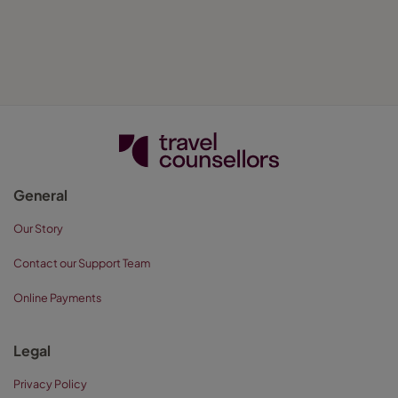
General
Our Story
Contact our Support Team
Online Payments
Legal
Privacy Policy