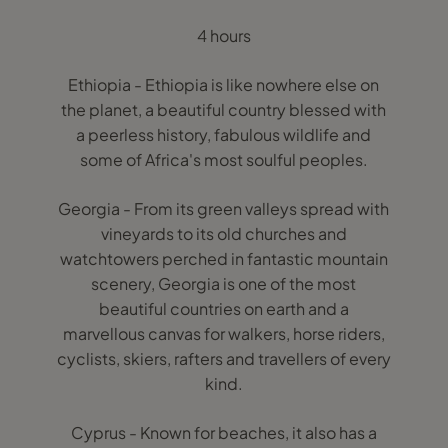
4 hours
Ethiopia - Ethiopia is like nowhere else on
the planet, a beautiful country blessed with
a peerless history, fabulous wildlife and
some of Africa's most soulful peoples.
Georgia - From its green valleys spread with
vineyards to its old churches and
watchtowers perched in fantastic mountain
scenery, Georgia is one of the most
beautiful countries on earth and a
marvellous canvas for walkers, horse riders,
cyclists, skiers, rafters and travellers of every
kind.
Cyprus - Known for beaches, it also has a