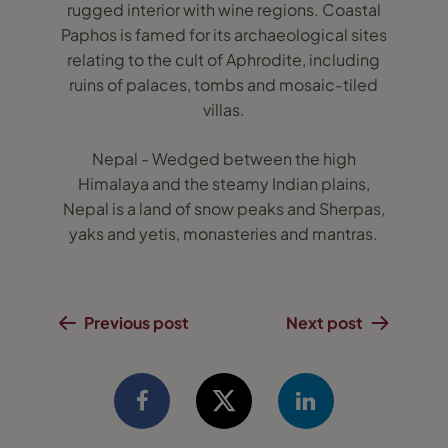
rugged interior with wine regions. Coastal
Paphos is famed for its archaeological sites
relating to the cult of Aphrodite, including
ruins of palaces, tombs and mosaic-tiled
villas.
Nepal - Wedged between the high
Himalaya and the steamy Indian plains,
Nepal is a land of snow peaks and Sherpas,
yaks and yetis, monasteries and mantras.
Previous post
Next post