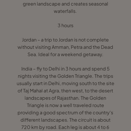
green landscape and creates seasonal
waterfalls.
3 hours
Jordan – a trip to Jordan is not complete
without visiting Amman, Petra and the Dead
Sea. Ideal for a weekend getaway.
India – fly to Delhi in 3 hours and spend 5
nights visiting the Golden Triangle. The trips
usually start in Delhi, moving south to the site
of Taj Mahal at Agra, then west, to the desert
landscapes of Rajasthan. The Golden
Triangle is now a well traveled route
providing a good spectrum of the country's
different landscapes. The circuit is about
720 km by road. Each leg is about 4 to 6