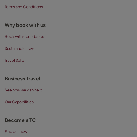
Terms and Conditions
Why book with us
Book with confidence
Sustainable travel
Travel Safe
Business Travel
See how we can help
Our Capabilities
Become a TC
Find out how