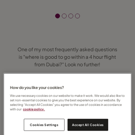
One of my most frequently asked questions
is "where is good to go within a 4 hour flight
from Dubai?" Look no further!
1 hour
How do you like your cookies?
Oman – known for it’s majestic desert, the
We use necessary cookies on our website to make it work. We would also like to
set non-essential cookies to give you the best experience on our website. By
Sultanate also offers fjords, beaches and a
selecting “Accept All Cookies” you agree to the use of cookies in accordance
host of cultural activities.
with our
cookie policy.
2 hours
Cookies Settings
Accept All Cookies