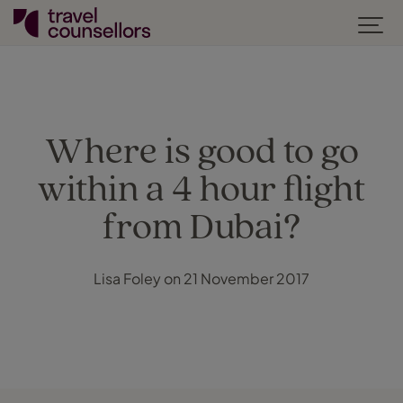
Where is good to go
within a 4 hour flight
from Dubai?
Lisa Foley on 21 November 2017