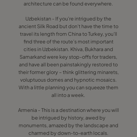
architecture can be found everywhere.
Uzbekistan - If you’re intrigued by the
ancient Silk Road but don’t have the time to
travel its length from China to Turkey, you’ll
find three of the route’s most important
cities in Uzbekistan. Khiva, Bukhara and
Samarkand were key stop-offs for traders,
and have all been painstakingly restored to
their former glory – think glittering minarets,
voluptuous domes and hypnotic mosaics.
With a little planning you can squeeze them
all into a week.
Armenia - This is a destination where you will
be intrigued by history, awed by
monuments, amazed by the landscape and
charmed by down-to-earth locals.