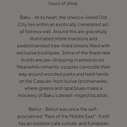
hours of drive.
Baku - At its heart, the Unesco-listed Old
City lies within an exotically crenelated arc
of fortress wall. Around this are gracefully
illuminated stone mansions and
pedestrianised tree-lined streets filled with
exclusive boutiques. Some of the finest new
builds are jaw-dropping masterpieces.
Meanwhile romantic couples canoodle their
way around wooded parks and hold hands
on the Caspian-front bulvar (promenade),
where greens and opal blues make a
mockery of Baku’s desert-ringed location.
Beirut - Beirut was once the self-
proclaimed "Paris of the Middle East". It still
has an outdoor cafe culture, and European