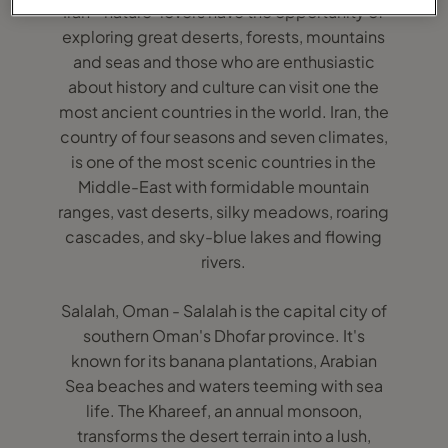
Iran - nature-lovers have the opportunity of
exploring great deserts, forests, mountains
and seas and those who are enthusiastic
about history and culture can visit one the
most ancient countries in the world. Iran, the
country of four seasons and seven climates,
is one of the most scenic countries in the
Middle-East with formidable mountain
ranges, vast deserts, silky meadows, roaring
cascades, and sky-blue lakes and flowing
rivers.
Salalah, Oman - Salalah is the capital city of
southern Oman's Dhofar province. It's
known for its banana plantations, Arabian
Sea beaches and waters teeming with sea
life. The Khareef, an annual monsoon,
transforms the desert terrain into a lush,