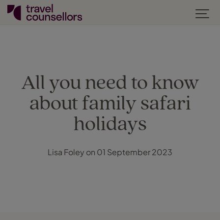
All you need to know
about family safari
holidays
Lisa Foley on 01 September 2023