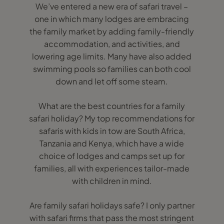
We’ve entered a new era of safari travel –
one in which many lodges are embracing
the family market by adding family-friendly
accommodation, and activities, and
lowering age limits. Many have also added
swimming pools so families can both cool
down and let off some steam.
What are the best countries for a family
safari holiday? My top recommendations for
safaris with kids in tow are South Africa,
Tanzania and Kenya, which have a wide
choice of lodges and camps set up for
families, all with experiences tailor-made
with children in mind.
Are family safari holidays safe? I only partner
with safari firms that pass the most stringent