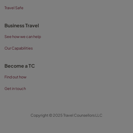
Travel Safe
Business Travel
See how we can help
Our Capabilities
Become a TC
Find out how
Get in touch
Copyright © 2025 Travel Counsellors LLC