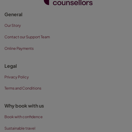
General
Our Story
Contact our Support Team
Online Payments
Legal
Privacy Policy
Terms and Conditions
Why book with us
Book with confidence
Sustainable travel