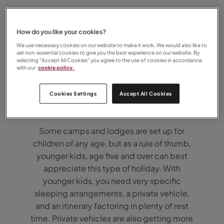
How do you like your cookies?
We use necessary cookies on our website to make it work. We would also like to
set non-essential cookies to give you the best experience on our website. By
selecting “Accept All Cookies” you agree to the use of cookies in accordance
with our
cookie policy.
How old should children be to best enjoy a
Cookies Settings
Accept All Cookies
safari?
Some camps and lodges are set up for
children of any age, but as a rule of thumb,
younger kids, age five and over can best
appreciate this type of holiday. With
younger kids, you need very specific
sleeping arrangements, a private vehicle,
and an itinerary factoring in plenty of rest
time. Private vehicles are also getting more