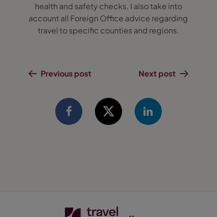
health and safety checks. I also take into
account all Foreign Office advice regarding
travel to specific counties and regions.
Previous post
Next post