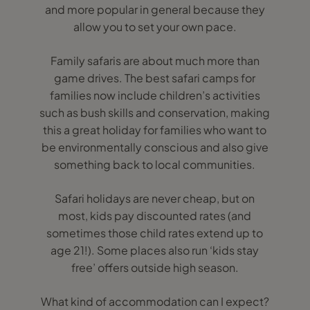
and more popular in general because they
allow you to set your own pace.
Family safaris are about much more than
game drives. The best safari camps for
families now include children’s activities
such as bush skills and conservation, making
this a great holiday for families who want to
be environmentally conscious and also give
something back to local communities.
Safari holidays are never cheap, but on
most, kids pay discounted rates (and
sometimes those child rates extend up to
age 21!). Some places also run ‘kids stay
free’ offers outside high season.
What kind of accommodation can I expect?