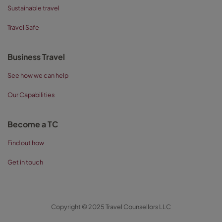
Sustainable travel
Travel Safe
Business Travel
See how we can help
Our Capabilities
Become a TC
Find out how
Get in touch
Copyright © 2025 Travel Counsellors LLC