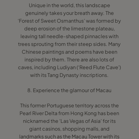
Unique in the world, this landscape
genuinely takes your breath away. The
‘Forest of Sweet Osmanthus’ was formed by
deep erosion of the limestone plateau,
leaving tall needle-shaped pinnacles with
trees sprouting from their steep sides. Many
Chinese paintings and poems have been
inspired by them. There are also lots of
caves, including Ludiyan (‘Reed Flute Cave’)
with its Tang Dynasty inscriptions.
8. Experience the glamour of Macau
This former Portuguese territory across the
Pearl River Delta from Hong Kong has been
nicknamed the ‘Las Vegas of Asia’ for its
giant casinos, shopping malls, and
landmarks such as the Macau Tower with its