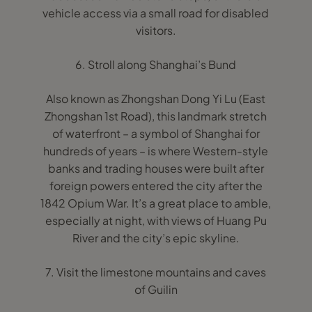
vehicle access via a small road for disabled
visitors.
6. Stroll along Shanghai’s Bund
Also known as Zhongshan Dong Yi Lu (East
Zhongshan 1st Road), this landmark stretch
of waterfront – a symbol of Shanghai for
hundreds of years – is where Western-style
banks and trading houses were built after
foreign powers entered the city after the
1842 Opium War. It’s a great place to amble,
especially at night, with views of Huang Pu
River and the city’s epic skyline.
7. Visit the limestone mountains and caves
of Guilin