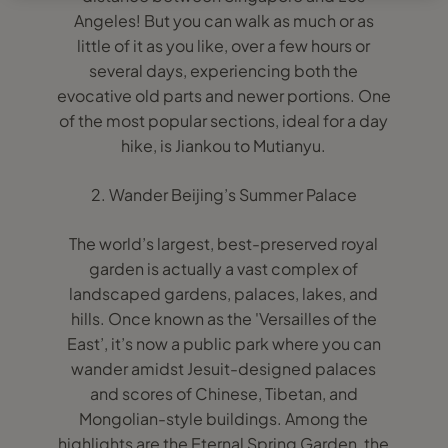
Angeles! But you can walk as much or as
little of it as you like, over a few hours or
several days, experiencing both the
evocative old parts and newer portions. One
of the most popular sections, ideal for a day
hike, is Jiankou to Mutianyu.
2. Wander Beijing’s Summer Palace
The world’s largest, best-preserved royal
garden is actually a vast complex of
landscaped gardens, palaces, lakes, and
hills. Once known as the 'Versailles of the
East’, it’s now a public park where you can
wander amidst Jesuit-designed palaces
and scores of Chinese, Tibetan, and
Mongolian-style buildings. Among the
highlights are the Eternal Spring Garden, the