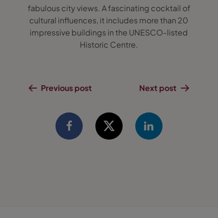
fabulous city views. A fascinating cocktail of
cultural influences, it includes more than 20
impressive buildings in the UNESCO-listed
Historic Centre.
Previous post
Next post