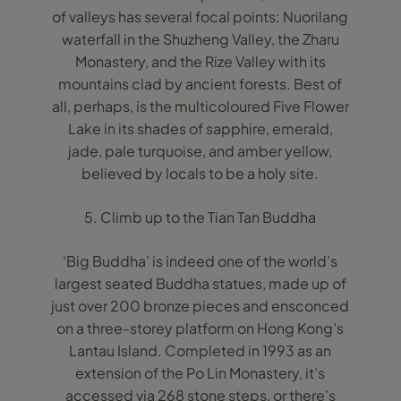
of valleys has several focal points: Nuorilang
waterfall in the Shuzheng Valley, the Zharu
Monastery, and the Rize Valley with its
mountains clad by ancient forests. Best of
all, perhaps, is the multicoloured Five Flower
Lake in its shades of sapphire, emerald,
jade, pale turquoise, and amber yellow,
believed by locals to be a holy site.
5. Climb up to the Tian Tan Buddha
‘Big Buddha’ is indeed one of the world’s
largest seated Buddha statues, made up of
just over 200 bronze pieces and ensconced
on a three-storey platform on Hong Kong’s
Lantau Island. Completed in 1993 as an
extension of the Po Lin Monastery, it’s
accessed via 268 stone steps, or there’s