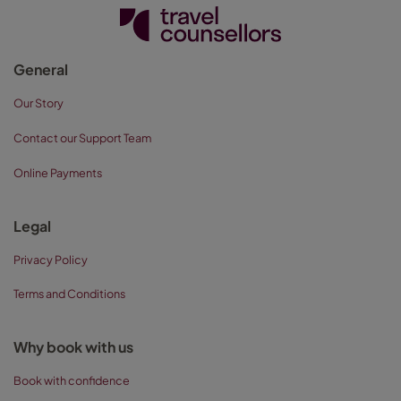
General
Our Story
Contact our Support Team
Online Payments
Legal
Privacy Policy
Terms and Conditions
Why book with us
Book with confidence