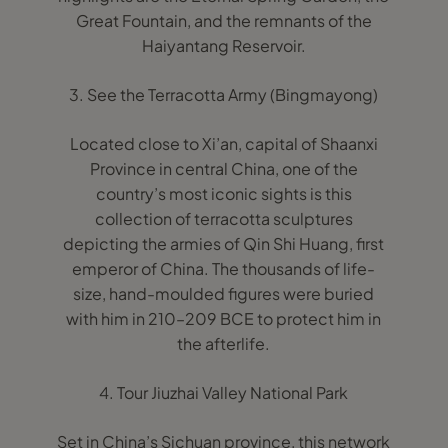
Great Fountain, and the remnants of the
Haiyantang Reservoir.
3. See the Terracotta Army (Bingmayong)
Located close to Xi’an, capital of Shaanxi
Province in central China, one of the
country’s most iconic sights is this
collection of terracotta sculptures
depicting the armies of Qin Shi Huang, first
emperor of China. The thousands of life-
size, hand-moulded figures were buried
with him in 210–209 BCE to protect him in
the afterlife.
4. Tour Jiuzhai Valley National Park
Set in China’s Sichuan province, this network