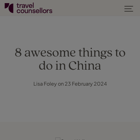
8 awesome things to
do in China
Lisa Foley on 23 February 2024