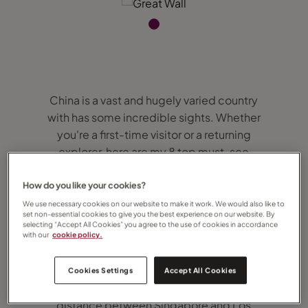
China is a vast and hugely varied country
with has some incredible sights. Whether
you're a first-time visitor or a returning
explorer, here are my 8 top must-see
destinations and unforgettable experiences
in China.
How do you like your cookies?
We use necessary cookies on our website to make it work. We would also like to
set non-essential cookies to give you the best experience on our website. By
1. Walk the Great Wall
selecting “Accept All Cookies” you agree to the use of cookies in accordance
with our
cookie policy.
It would take you about 17 months to walk
the entire length of the Great Wall of China –
Cookies Settings
Accept All Cookies
at 21,196km, it’s roughly 1.5 times the
distance between Singapore and Los