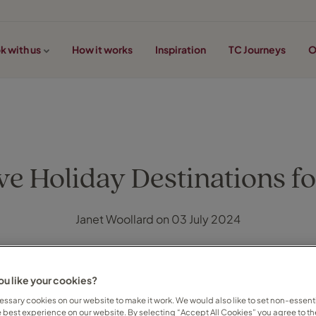
k with us
How it works
Inspiration
TC Journeys
O
ve Holiday Destinations fo
Janet Woollard on 03 July 2024
u like your cookies?
ssary cookies on our website to make it work. We would also like to set non-essenti
e best experience on our website. By selecting “Accept All Cookies” you agree to th