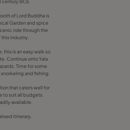
d century BCE.
 tooth of Lord Buddha is
anical Garden and spice
cenic ride through the
 this industry.
, this is an easy walk so
ute. Continue onto Yala
eopards. Time for some
 snorkeling and fishing.
n that caters well for
 to suit all budgets.
adily available.
ised itinerary.