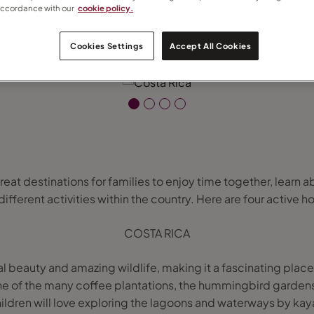
accordance with our
cookie policy.
Cookies Settings
Accept All Cookies
eat destinations for families to enjoy time together, learn a
ferent activities within the country. Here are four active ho
COSTA RICA
l beauty and amazing wildlife, making it a fascinating place t
one of the many coffee plantations, the hummingbird gardens 
ildren will love exploring the lagoons and waterways by kaya