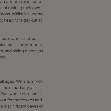
s, a perfect experience
nce of making their own
tions. Whilst in Lucerne
o head for a day out at
enture sports such as
lar that is the steepest
s, and hiking galore, as
und.
all ages. With its mix of
o the ruined city of
al Park where elephants
 out for the frescos and
the magnificent caves of