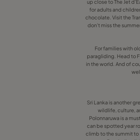
up close to The Jet d'
for adults and childre
chocolate. Visit the Tr
don’t miss the summer 
For families with ol
paragliding. Head to Fl
in the world. And of co
wel
Sri Lanka is another gre
wildlife, culture, 
Polonnaruwa is a must 
can be spotted year rou
climb to the summit to 