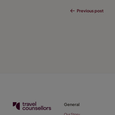
Previous post
General
Our Story