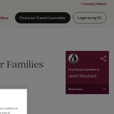
Country Select
ffers
Find your Travel Counsellor
Login to myTC
r Families
Your Travel Counsellor is
Janet Woollard
Show more
al cookies to
e use of