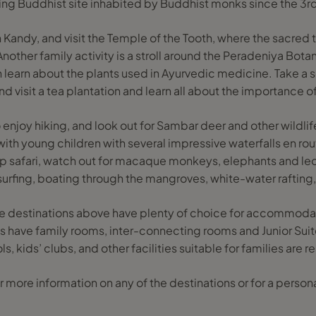
ving Buddhist site inhabited by Buddhist monks since the 3r
n Kandy, and visit the Temple of the Tooth, where the sacred
Another family activity is a stroll around the Peradeniya Bot
learn about the plants used in Ayurvedic medicine. Take a s
d visit a tea plantation and learn all about the importance of
enjoy hiking, and look out for Sambar deer and other wildlife
es with young children with several impressive waterfalls en ro
eep safari, watch out for macaque monkeys, elephants and l
 surfing, boating through the mangroves, white-water rafting,
 destinations above have plenty of choice for accommodatio
s have family rooms, inter-connecting rooms and Junior Suite
 kids’ clubs, and other facilities suitable for families are re
 more information on any of the destinations or for a personal