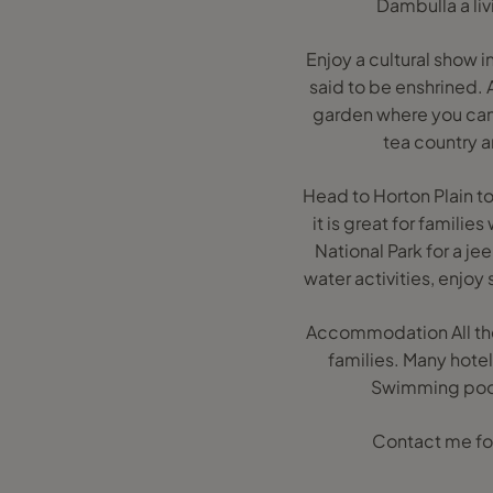
Dambulla a li
Enjoy a cultural show i
said to be enshrined. 
garden where you can 
tea country an
Head to Horton Plain to 
it is great for famili
National Park for a j
water activities, enjoy
Accommodation All the
families. Many hotel
Swimming pools,
Contact me for