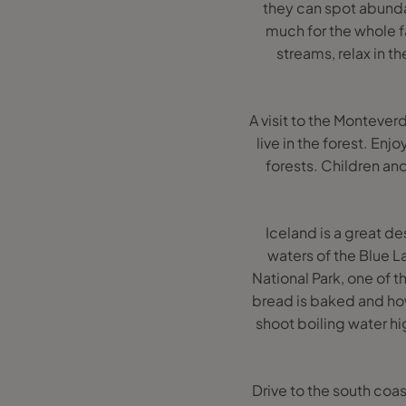
they can spot abundant
much for the whole fam
streams, relax in t
A visit to the Montever
live in the forest. Enj
forests. Children and
Iceland is a great de
waters of the Blue L
National Park, one of t
bread is baked and ho
shoot boiling water hig
Drive to the south coas