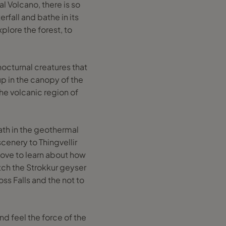
al Volcano, there is so
erfall and bathe in its
plore the forest, to
nocturnal creatures that
 up in the canopy of the
the volcanic region of
Bath in the geothermal
cenery to Thingvellir
 love to learn about how
ch the Strokkur geyser
oss Falls and the not to
nd feel the force of the