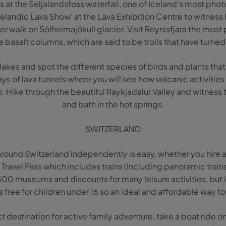
is at the Seljalandsfoss waterfall, one of Iceland's most pho
Icelandic Lava Show' at the Lava Exhibition Centre to witness
ier walk on Sólheimajökull glacier. Visit Reynisfjara the most
 basalt columns, which are said to be trolls that have turned
akes and spot the different species of birds and plants that
s of lava tunnels where you will see how volcanic activitie
. Hike through the beautiful Raykjadalur Valley and witness 
and bath in the hot springs.
SWITZERLAND
around Switzerland independently is easy, whether you hire a
 Travel Pass which includes trains (including panoramic train
500 museums and discounts for many leisure activities, but i
s free for children under 16 so an ideal and affordable way to 
ct destination for active family adventure, take a boat ride