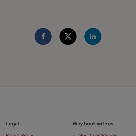
Legal
Why book with us
Privacy Policy
Book with confidence