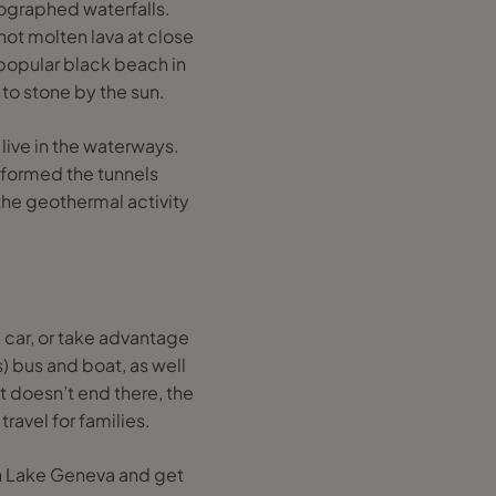
tographed waterfalls.
 hot molten lava at close
 popular black beach in
 to stone by the sun.
 live in the waterways.
s formed the tunnels
the geothermal activity
 car, or take advantage
s) bus and boat, as well
t doesn’t end there, the
travel for families.
 on Lake Geneva and get