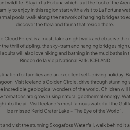
 wildlife. Stay in La Fortuna which is at the foot of the Aren
ily to enjoy in this region start with a visit to La Fortuna wat
hermal pools, walk along the network of hanging bridges to ex
discover the flora and fauna that reside there.
de Cloud Forest is a must, take a night walk and observe the 
oy the thrill of zipling, the sky-tram and hanging bridges high
 adults will also love hiking and bathing in the mud baths in 
Rincon de la Vieja National Park. ICELAND
stination for families and an excellent self-driving holiday. 
agoon. Visit Iceland’s Golden Circle, drive through stunning s
he incredible geological wonders of the world. Children will
w tomatoes are grown using natural geothermal energy. Wat
h into the air. Visit Iceland’s most famous waterfall the Gullf
be missed Kerid Crater Lake – ‘The Eye of the World”.
t and visit the stunning Skogafoss Waterfall, walk behind it a