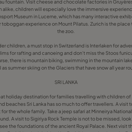
Eau fountain. Visit cheese and chocolate factories in Gruyère
n alike, children will especially love the immersive experie
ansport Museum in Lucerne, which has many interactive exhibi
toboggan experience on Mount Pilatus. Zurich is the place t
the zoo.
der children, a must stop in Switzerland is Interlaken for adv
ims for rafting and canoeing and don’t miss the Stoos funicu
urse, there is mountain biking, swimming in the mountain lake
l as summer skiing on the Glaciers that have snow all year ro
SRI LANKA
at holiday destination for families travelling with children of 
and beaches Sri Lanka has so much to offer travellers. A visit t
for the whole family. Take a jeep safari at Minneirya Nation
nd. A visit to Sigiriya Rock Temple is not to be missed, look
see the foundations of the ancient Royal Palace. Next visit 