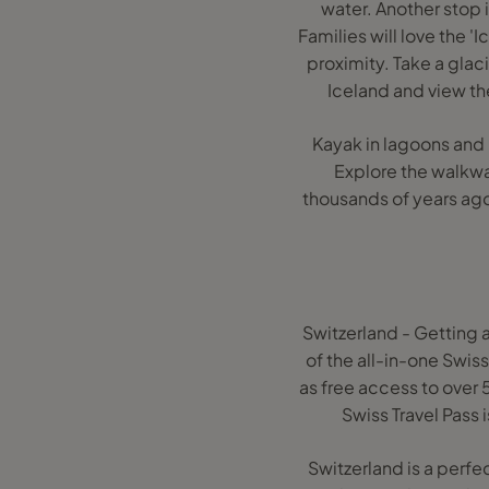
water. Another stop 
Families will love the '
proximity. Take a glac
Iceland and view the
Kayak in lagoons and l
Explore the walkway
thousands of years ago
Switzerland - Getting 
of the all-in-one Swiss
as free access to over 
Swiss Travel Pass i
Switzerland is a perfe