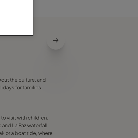
bout the culture, and
lidays for families.
o visit with children.
and La Paz waterfall.
k or a boat ride, where