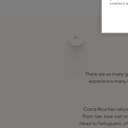
cookies in 
There are so many gr
experience many dif
Costa Rica has natura
From San José visit 
Head to Tortuguero, ch