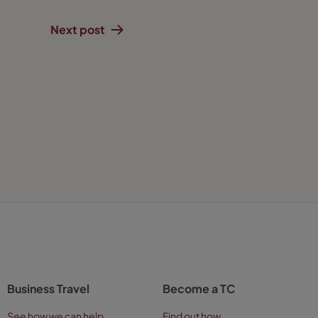
Next post
Business Travel
Become a TC
See how we can help
Find out how