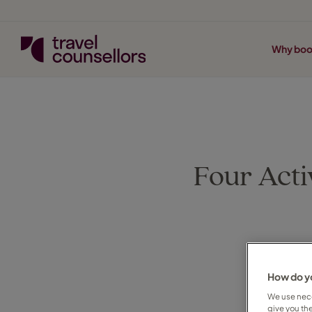
Why boo
Four Acti
How do yo
We use nece
give you th