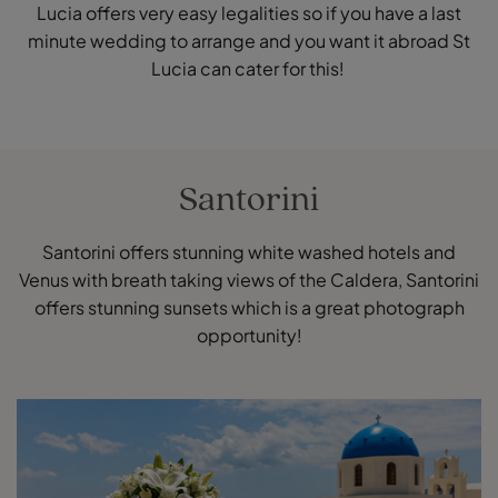
Lucia offers very easy legalities so if you have a last
minute wedding to arrange and you want it abroad St
Lucia can cater for this!
Santorini
Santorini offers stunning white washed hotels and
Venus with breath taking views of the Caldera, Santorini
offers stunning sunsets which is a great photograph
opportunity!