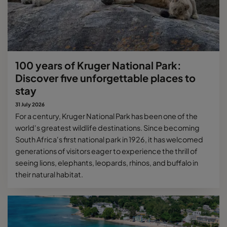
100 years of Kruger National Park:
Discover five unforgettable places to
stay
31 July 2026
For a century, Kruger National Park has been one of the
world's greatest wildlife destinations. Since becoming
South Africa's first national park in 1926, it has welcomed
generations of visitors eager to experience the thrill of
seeing lions, elephants, leopards, rhinos, and buffalo in
their natural habitat.