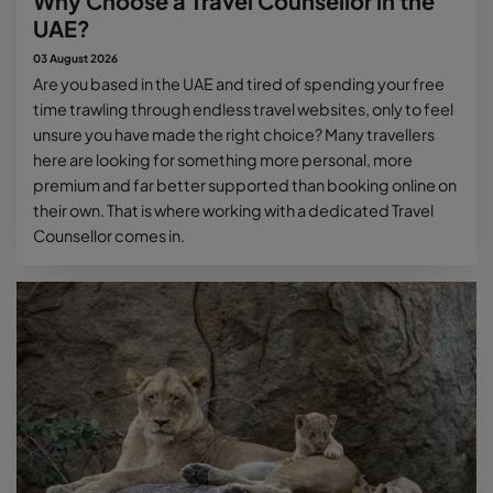
Why Choose a Travel Counsellor in the
UAE?
03 August 2026
Are you based in the UAE and tired of spending your free
time trawling through endless travel websites, only to feel
unsure you have made the right choice? Many travellers
here are looking for something more personal, more
premium and far better supported than booking online on
their own. That is where working with a dedicated Travel
Counsellor comes in.