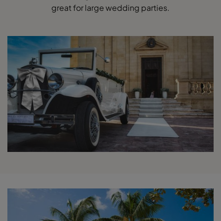
great for large wedding parties.