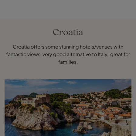
Croatia
Croatia offers some stunning hotels/venues with
fantastic views, very good alternative to Italy, great for
families.