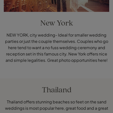
New York
NEW YORK, city wedding- Ideal for smaller wedding
parties or just the couple themselves. Couples who go
here tend to want a no fuss wedding ceremony and
reception set in this famous city. New York offers nice
and simple legalities. Great photo opportunities here!
Thailand
Thailand offers stunning beaches so feet on the sand
weddings is most popular here, great food and a great