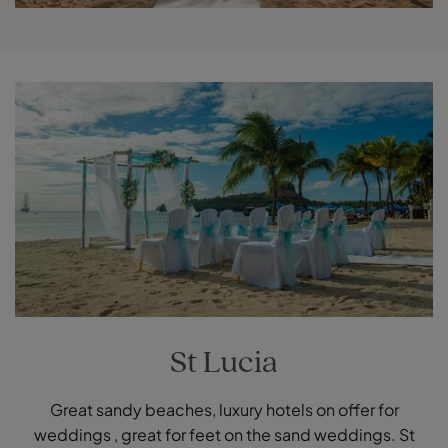
St Lucia
Great sandy beaches, luxury hotels on offer for
weddings , great for feet on the sand weddings. St