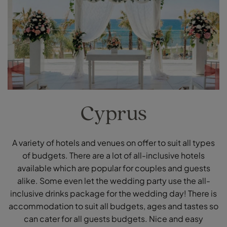
Cyprus
A variety of hotels and venues on offer to suit all types
of budgets. There are a lot of all-inclusive hotels
available which are popular for couples and guests
alike. Some even let the wedding party use the all-
inclusive drinks package for the wedding day! There is
accommodation to suit all budgets, ages and tastes so
can cater for all guests budgets. Nice and easy