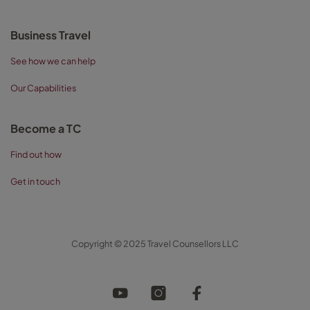
Business Travel
See how we can help
Our Capabilities
Become a TC
Find out how
Get in touch
Copyright © 2025 Travel Counsellors LLC