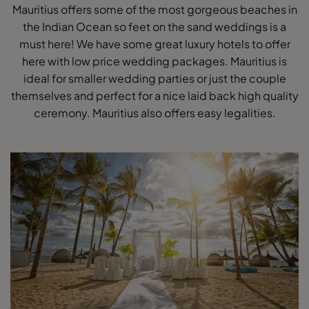
Mauritius offers some of the most gorgeous beaches in
the Indian Ocean so feet on the sand weddings is a
must here! We have some great luxury hotels to offer
here with low price wedding packages. Mauritius is
ideal for smaller wedding parties or just the couple
themselves and perfect for a nice laid back high quality
ceremony. Mauritius also offers easy legalities.