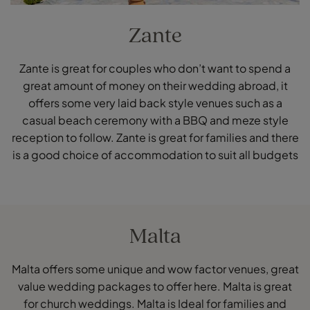
Zante
Zante is great for couples who don’t want to spend a
great amount of money on their wedding abroad, it
offers some very laid back style venues such as a
casual beach ceremony with a BBQ and meze style
reception to follow. Zante is great for families and there
is a good choice of accommodation to suit all budgets
Malta
Malta offers some unique and wow factor venues, great
value wedding packages to offer here. Malta is great
for church weddings. Malta is Ideal for families and