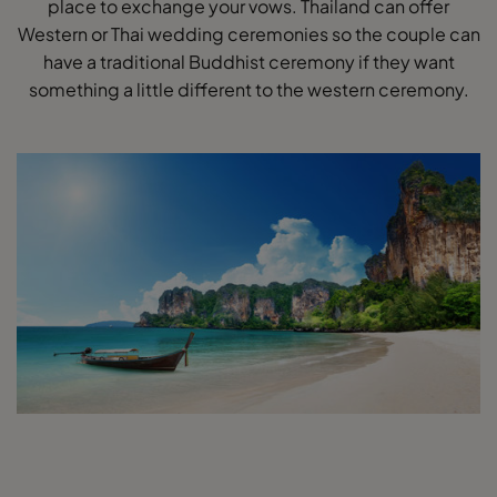
place to exchange your vows. Thailand can offer
Western or Thai wedding ceremonies so the couple can
have a traditional Buddhist ceremony if they want
something a little different to the western ceremony.