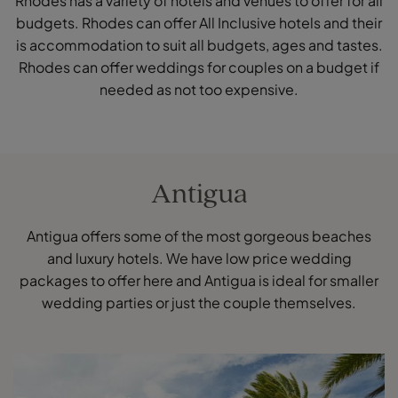
Rhodes has a variety of hotels and venues to offer for all
budgets. Rhodes can offer All Inclusive hotels and their
is accommodation to suit all budgets, ages and tastes.
Rhodes can offer weddings for couples on a budget if
needed as not too expensive.
Antigua
Antigua offers some of the most gorgeous beaches
and luxury hotels. We have low price wedding
packages to offer here and Antigua is ideal for smaller
wedding parties or just the couple themselves.