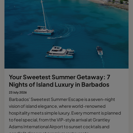
Your Sweetest Summer Getaway: 7
Nights of Island Luxury in Barbados
23 July 2026
Barbados' Sweetest Summer Escape is a seven-night
vision of island elegance, where world-renowned
hospitality meets simple luxury. Every moment is planned
to feel special, from the VIP-style arrival at Grantley
Adams International Airport to sunset cocktails and