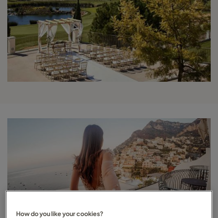
How do you like your cookies?