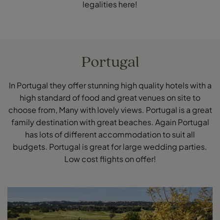
legalities here!
Portugal
In Portugal they offer stunning high quality hotels with a
high standard of food and great venues on site to
choose from, Many with lovely views. Portugal is a great
family destination with great beaches. Again Portugal
has lots of different accommodation to suit all
budgets. Portugal is great for large wedding parties.
Low cost flights on offer!