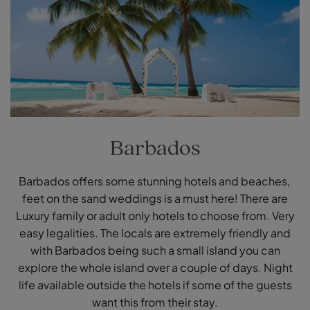
Barbados
Barbados offers some stunning hotels and beaches,
feet on the sand weddings is a must here! There are
Luxury family or adult only hotels to choose from. Very
easy legalities. The locals are extremely friendly and
with Barbados being such a small island you can
explore the whole island over a couple of days. Night
life available outside the hotels if some of the guests
want this from their stay.