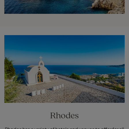
Rhodes