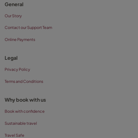
General
Our Story
Contact our Support Team
Online Payments
Legal
Privacy Policy
Terms and Conditions
Why book with us
Book with confidence
Sustainable travel
Travel Safe