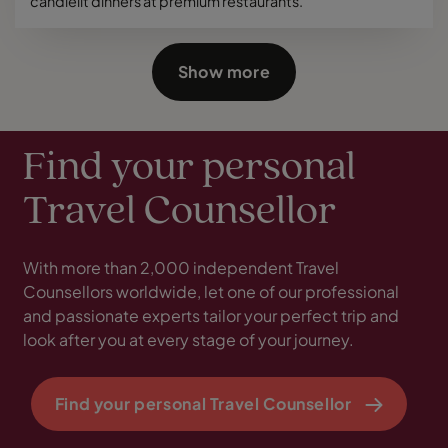
candlelit dinners at premium restaurants.
Show more
Find your personal
Travel Counsellor
With more than 2,000 independent Travel
Counsellors worldwide, let one of our professional
and passionate experts tailor your perfect trip and
look after you at every stage of your journey.
Find your personal Travel Counsellor