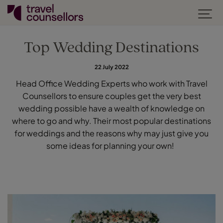
Top Wedding Destinations
22 July 2022
Head Office Wedding Experts who work with Travel
Counsellors to ensure couples get the very best
wedding possible have a wealth of knowledge on
where to go and why. Their most popular destinations
for weddings and the reasons why may just give you
some ideas for planning your own!