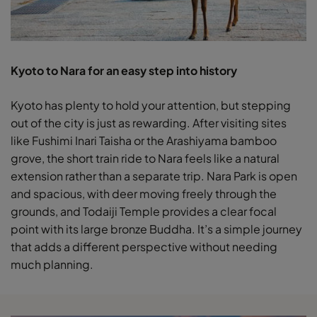
Kyoto to Nara for an easy step into history
Kyoto has plenty to hold your attention, but stepping
out of the city is just as rewarding. After visiting sites
like Fushimi Inari Taisha or the Arashiyama bamboo
grove, the short train ride to Nara feels like a natural
extension rather than a separate trip. Nara Park is open
and spacious, with deer moving freely through the
grounds, and Todaiji Temple provides a clear focal
point with its large bronze Buddha. It’s a simple journey
that adds a different perspective without needing
much planning.