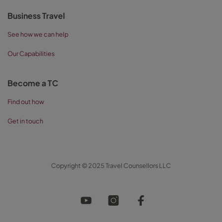
Business Travel
See how we can help
Our Capabilities
Become a TC
Find out how
Get in touch
Copyright © 2025 Travel Counsellors LLC