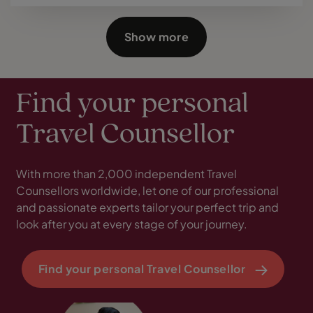
Show more
Find your personal
Travel Counsellor
With more than 2,000 independent Travel
Counsellors worldwide, let one of our professional
and passionate experts tailor your perfect trip and
look after you at every stage of your journey.
Find your personal Travel Counsellor