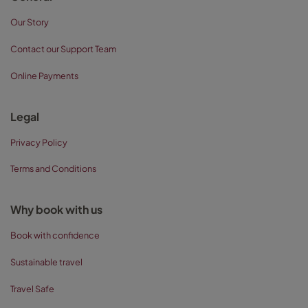
Our Story
Contact our Support Team
Online Payments
Legal
Privacy Policy
Terms and Conditions
Why book with us
Book with confidence
Sustainable travel
Travel Safe