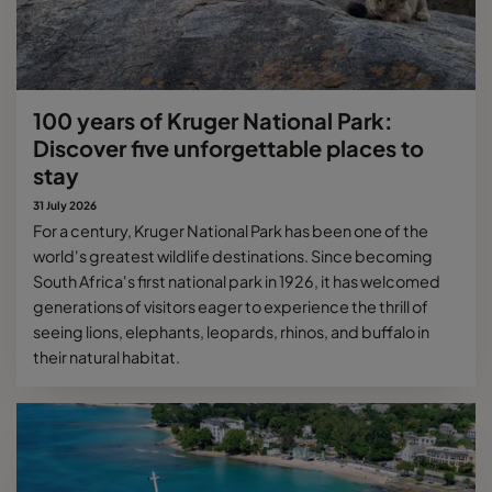
100 years of Kruger National Park:
Discover five unforgettable places to
stay
31 July 2026
For a century, Kruger National Park has been one of the
world's greatest wildlife destinations. Since becoming
South Africa's first national park in 1926, it has welcomed
generations of visitors eager to experience the thrill of
seeing lions, elephants, leopards, rhinos, and buffalo in
their natural habitat.