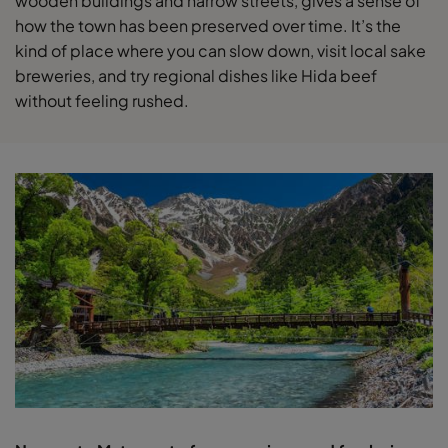
wooden buildings and narrow streets, gives a sense of
how the town has been preserved over time. It’s the
kind of place where you can slow down, visit local sake
breweries, and try regional dishes like Hida beef
without feeling rushed.