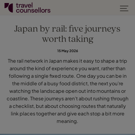
Japan by rail: five journeys
worth taking
15 May 2026
The rail network in Japan makes it easy to shape a trip
around the kind of experience you want, rather than
following a single fixed route. One day you can be in
the middle of a busy food district, the next you’re
watching the landscape open out into mountains or
coastline. These journeys aren’t about rushing through
a checklist, but about choosing routes that naturally
link places together and give each stop a bit more
meaning.