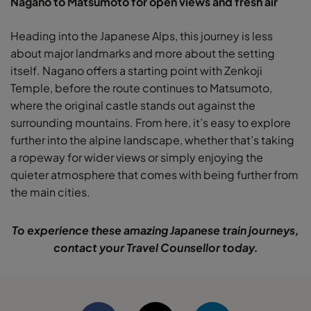
Nagano to Matsumoto for open views and fresh air
Heading into the Japanese Alps, this journey is less
about major landmarks and more about the setting
itself. Nagano offers a starting point with Zenkoji
Temple, before the route continues to Matsumoto,
where the original castle stands out against the
surrounding mountains. From here, it’s easy to explore
further into the alpine landscape, whether that’s taking
a ropeway for wider views or simply enjoying the
quieter atmosphere that comes with being further from
the main cities.
To experience these amazing Japanese train journeys,
contact your Travel Counsellor today.