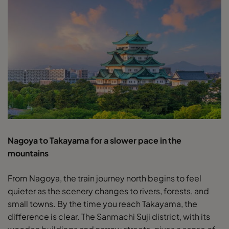
Nagoya to Takayama for a slower pace in the
mountains
From Nagoya, the train journey north begins to feel
quieter as the scenery changes to rivers, forests, and
small towns. By the time you reach Takayama, the
difference is clear. The Sanmachi Suji district, with its