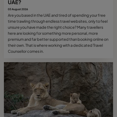
UAE?
03 August 2026
Are you based in the UAE and tired of spending your free
time trawling through endless travel websites, only to feel
unsure you have made the right choice? Many travellers
here are looking for something more personal, more
premium and far better supported than booking online on
their own. That is where working with a dedicated Travel
Counsellor comes in.