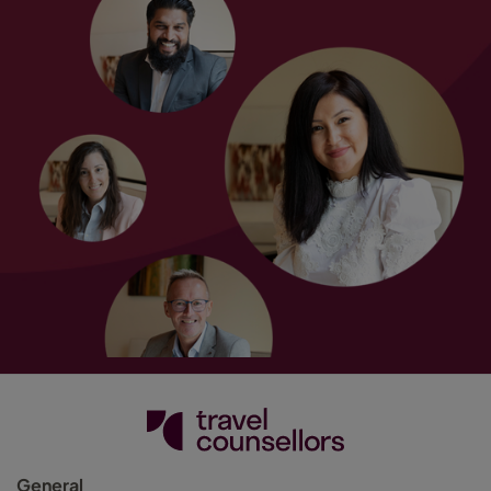
General