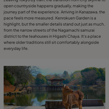
open countryside happens gradually, making the
journey part of the experience. Arriving in Kanazawa, the
pace feels more measured. Kenrokuen Garden is a
highlight, but the smaller details stand out just as much,
from the narrow streets of the Nagamachi samurai
district to the teahouses in Higashi Chaya. It’s a place
where older traditions still sit comfortably alongside
everyday life.