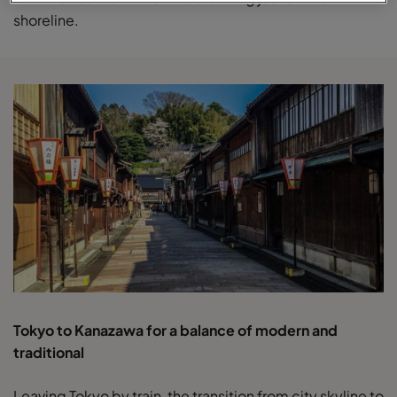
shoreline.
Tokyo to Kanazawa for a balance of modern and
traditional
Leaving Tokyo by train, the transition from city skyline to