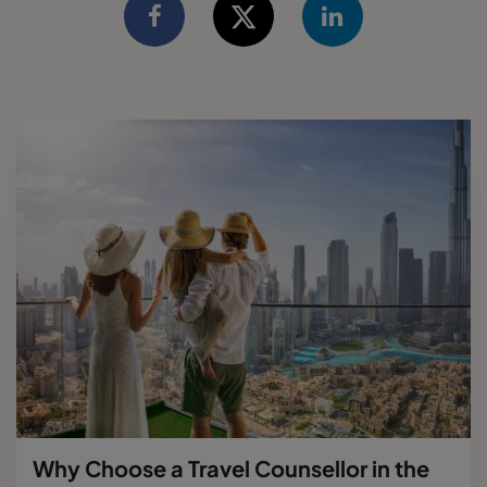
Why Choose a Travel Counsellor in the