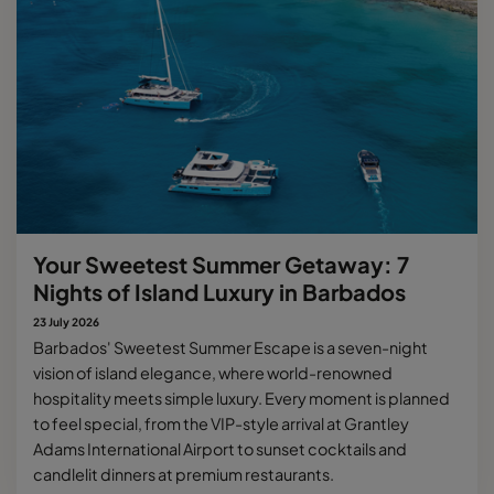
Your Sweetest Summer Getaway: 7
Nights of Island Luxury in Barbados
23 July 2026
Barbados' Sweetest Summer Escape is a seven-night
vision of island elegance, where world-renowned
hospitality meets simple luxury. Every moment is planned
to feel special, from the VIP-style arrival at Grantley
Adams International Airport to sunset cocktails and
candlelit dinners at premium restaurants.