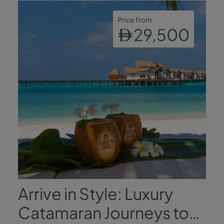
Price from
29,500
Arrive in Style: Luxury
Catamaran Journeys to