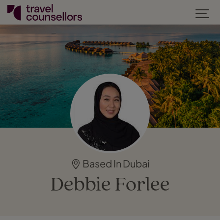
Based In Dubai
Debbie Forlee