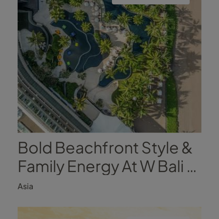
Bold Beachfront Style &
Family Energy At W Bali -
Seminyak
Asia