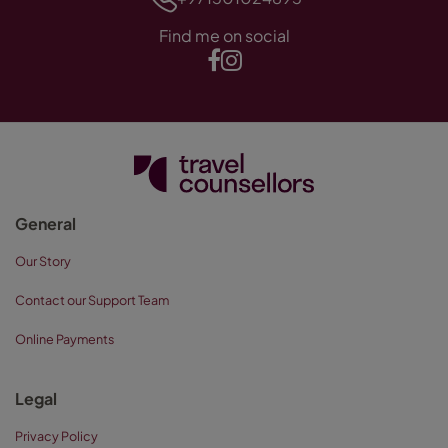
Find me on social
General
Our Story
Contact our Support Team
Online Payments
Legal
Privacy Policy