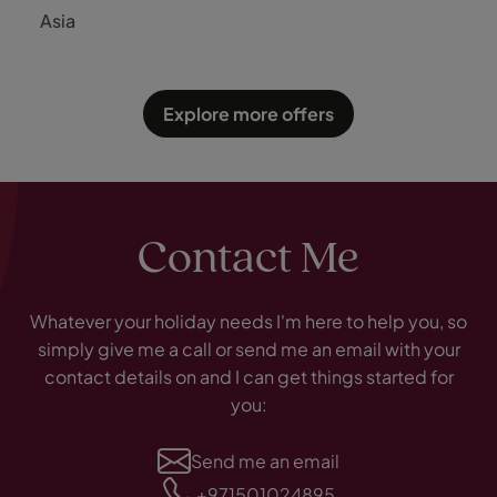
OZEN Reserve Bolifushi
Asia
Explore more offers
Contact Me
Whatever your holiday needs I'm here to help you, so
simply give me a call or send me an email with your
contact details on and I can get things started for
you:
Send me an email
+971501024895