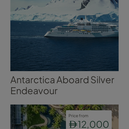
Antarctica Aboard Silver
Endeavour
Price from
12,000