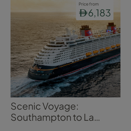
Price from
6,183
Scenic Voyage:
Southampton to La
Coruña