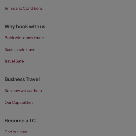
Terms and Conditions
Why book with us
Book with confidence
Sustainable travel
Travel Safe
Business Travel
See how we can help
Our Capabilities
Become a TC
Find out how