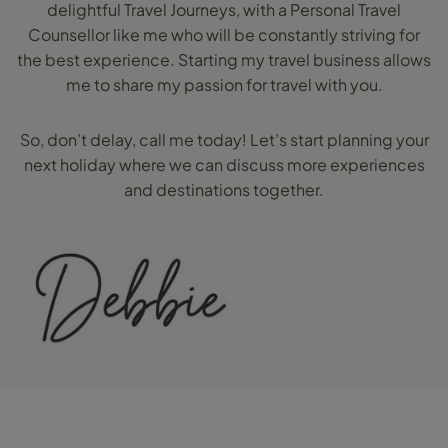
delightful Travel Journeys, with a Personal Travel
Counsellor like me who will be constantly striving for
the best experience. Starting my travel business allows
me to share my passion for travel with you.
So, don’t delay, call me today! Let’s start planning your
next holiday where we can discuss more experiences
and destinations together.