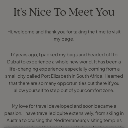
It's Nice To Meet You
Hi, welcome and thank you for taking the time to visit
my page.
17 years ago, I packed my bags and headed off to
Dubai to experience a whole new world. It has been a
life-changing experience especially coming from a
small city called Port Elizabeth in South Africa. I learned
that there are so many opportunities out there if you
allow yourself to step out of your comfort zone.
My love for travel developed and soon became a
passion. I have travelled quite extensively, from skiing in
Austria to cruising the Mediterranean; visiting temples
in Japan walking the Great wall of China; tasting street