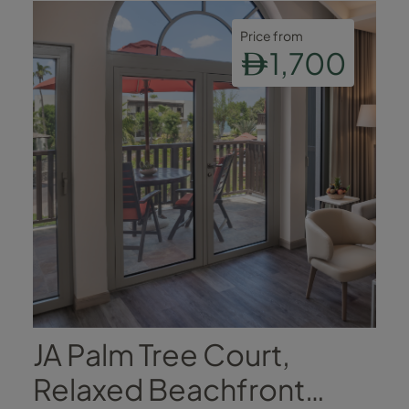
Price from
1,700
JA Palm Tree Court,
Relaxed Beachfront