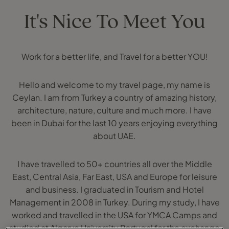
It's Nice To Meet You
Work for a better life, and Travel for a better YOU!
Hello and welcome to my travel page, my name is
Ceylan. I am from Turkey a country of amazing history,
architecture, nature, culture and much more. I have
been in Dubai for the last 10 years enjoying everything
about UAE.
I have travelled to 50+ countries all over the Middle
East, Central Asia, Far East, USA and Europe for leisure
and business. I graduated in Tourism and Hotel
Management in 2008 in Turkey. During my study, I have
worked and travelled in the USA for YMCA Camps and
studied at Algarve University Portugal for the exchange