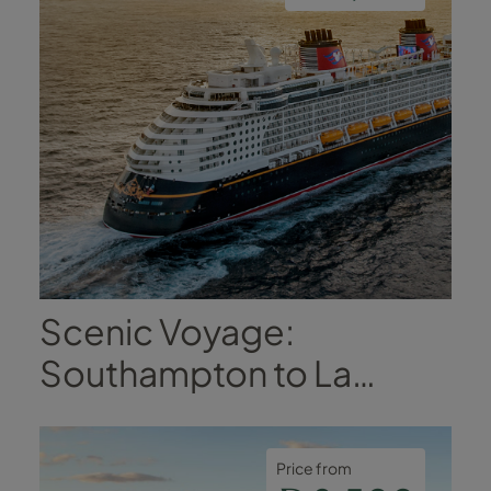
 Vietnam,
! Fingers
nks, love,
y, Matt and
 xx
Scenic Voyage:
Southampton to La
Coruña
Price from