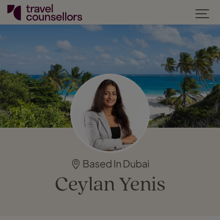
Based In Dubai
Ceylan Yenis