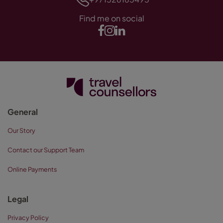
Find me on social
General
Our Story
Contact our Support Team
Online Payments
Legal
Privacy Policy