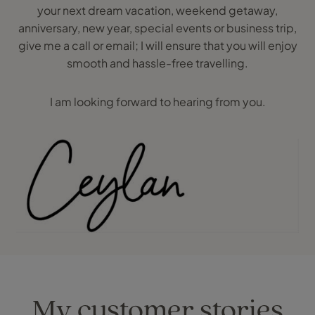
your next dream vacation, weekend getaway,
anniversary, new year, special events or business trip,
give me a call or email; I will ensure that you will enjoy
smooth and hassle-free travelling.
I am looking forward to hearing from you.
My customer stories