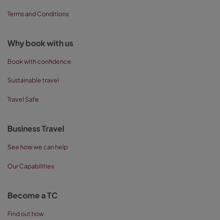
Terms and Conditions
Why book with us
Book with confidence
Sustainable travel
Travel Safe
Business Travel
See how we can help
Our Capabilities
Become a TC
Find out how