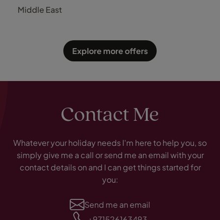
Luxury
Middle East
Explore more offers
Contact Me
Whatever your holiday needs I'm here to help you, so
simply give me a call or send me an email with your
contact details on and I can get things started for
you:
Send me an email
+971526163493